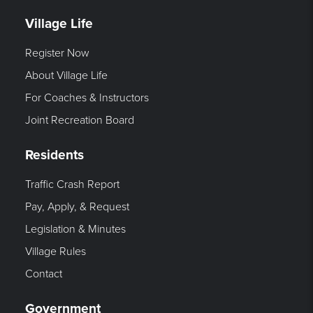
Village Life
Register Now
About Village Life
For Coaches & Instructors
Joint Recreation Board
Residents
Traffic Crash Report
Pay, Apply, & Request
Legislation & Minutes
Village Rules
Contact
Government