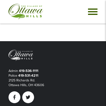
Admin
419-536-1111
Police
419-531-4211
2125 Richards Rd.
Ottawa Hills, OH 43606
Facebook
Twitter