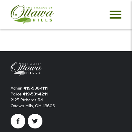
Admin
419-536-1111
Police
419-531-4211
2125 Richards Rd.
Ottawa Hills, OH 43606
Facebook
Twitter