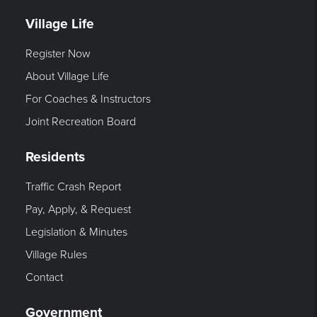
Village Life
Register Now
About Village Life
For Coaches & Instructors
Joint Recreation Board
Residents
Traffic Crash Report
Pay, Apply, & Request
Legislation & Minutes
Village Rules
Contact
Government