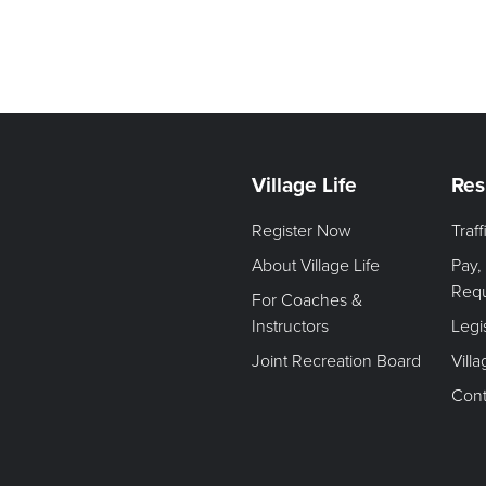
Village Life
Res
Register Now
Traf
About Village Life
Pay,
Req
For Coaches &
Instructors
Legi
Joint Recreation Board
Vill
Cont