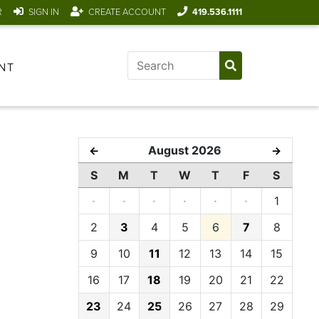
R
SIGN IN
CREATE ACCOUNT
419.536.1111
NT
August 2026
←
→
S
M
T
W
T
F
S
·
·
·
·
·
·
1
2
3
4
5
6
7
8
9
10
11
12
13
14
15
16
17
18
19
20
21
22
23
24
25
26
27
28
29