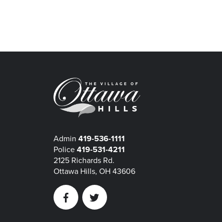
Admin
419-536-1111
Police
419-531-4211
2125 Richards Rd.
Ottawa Hills, OH 43606
Facebook
Twitter