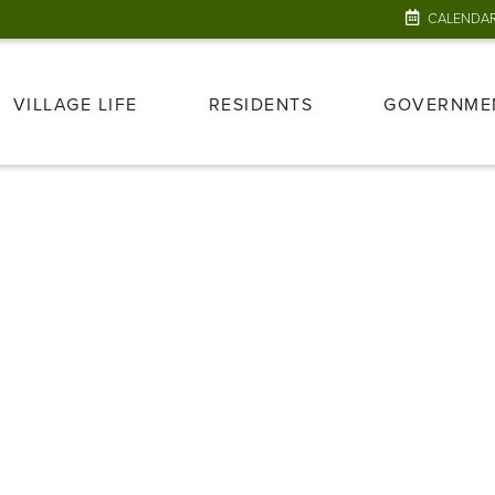
CALENDA
VILLAGE LIFE
RESIDENTS
GOVERNME