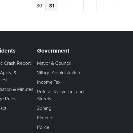
30
31
·
·
·
·
·
idents
Government
fic Crash Report
Mayor & Council
 Apply, &
Village Administration
uest
Income Tax
slation & Minutes
Refuse, Recycling, and
age Rules
Streets
act
Zoning
Finance
Police