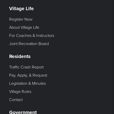
Village Life
Register Now
About Village Life
For Coaches & Instructors
Joint Recreation Board
Residents
Traffic Crash Report
Pay, Apply, & Request
Legislation & Minutes
Village Rules
Contact
Government