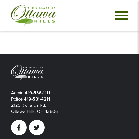
Admin
419-536-1111
Police
419-531-4211
2125 Richards Rd.
Ottawa Hills, OH 43606
Facebook
Twitter