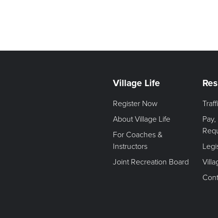
Village Life
Res
Register Now
Traf
About Village Life
Pay,
Req
For Coaches &
Instructors
Legi
Joint Recreation Board
Vill
Cont