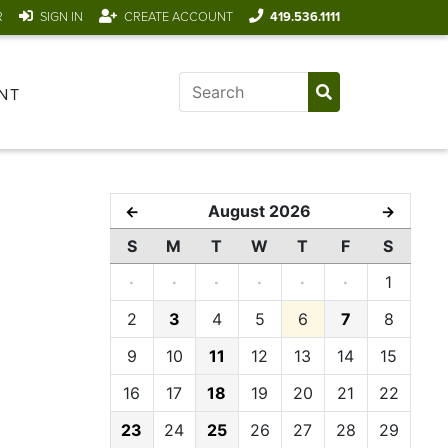
R
SIGN IN
CREATE ACCOUNT
419.536.1111
NT
August 2026
←
→
S
M
T
W
T
F
S
·
·
·
·
·
·
1
2
3
4
5
6
7
8
9
10
11
12
13
14
15
16
17
18
19
20
21
22
23
24
25
26
27
28
29