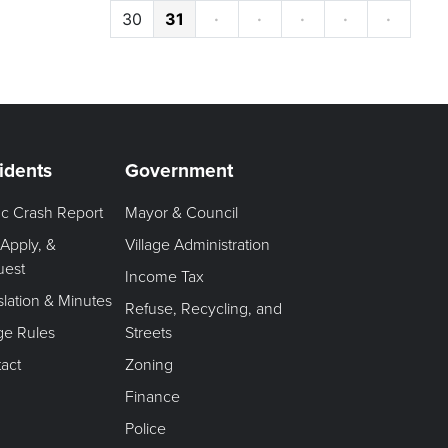
30
31
·
·
·
·
·
idents
Government
fic Crash Report
Mayor & Council
 Apply, &
Village Administration
uest
Income Tax
slation & Minutes
Refuse, Recycling, and
age Rules
Streets
act
Zoning
Finance
Police