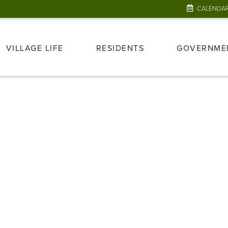
CALENDA
VILLAGE LIFE
RESIDENTS
GOVERNME