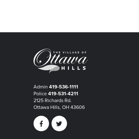
Admin
419-536-1111
Police
419-531-4211
2125 Richards Rd.
Ottawa Hills, OH 43606
Facebook
Twitter