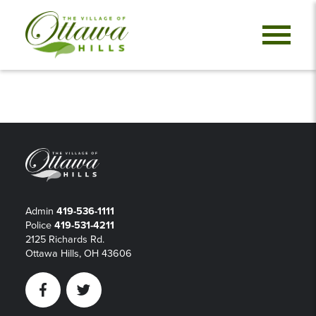
Admin
419-536-1111
Police
419-531-4211
2125 Richards Rd.
Ottawa Hills, OH 43606
Facebook
Twitter