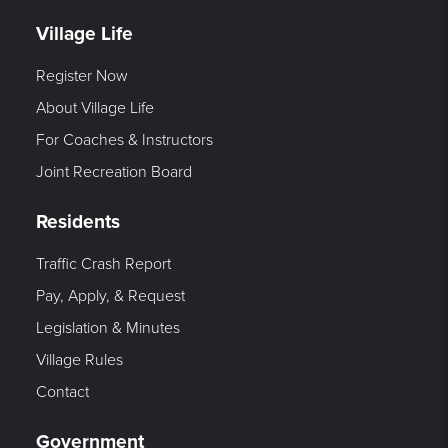
Village Life
Register Now
About Village Life
For Coaches & Instructors
Joint Recreation Board
Residents
Traffic Crash Report
Pay, Apply, & Request
Legislation & Minutes
Village Rules
Contact
Government