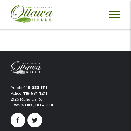
Admin
419-536-1111
Police
419-531-4211
2125 Richards Rd.
Ottawa Hills, OH 43606
Facebook
Twitter