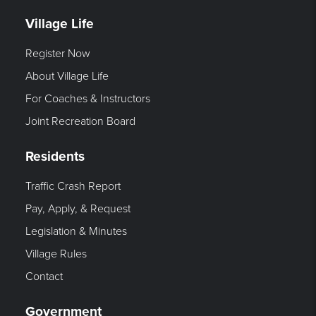
Village Life
Register Now
About Village Life
For Coaches & Instructors
Joint Recreation Board
Residents
Traffic Crash Report
Pay, Apply, & Request
Legislation & Minutes
Village Rules
Contact
Government