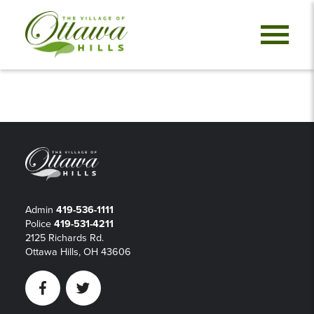
Admin
419-536-1111
Police
419-531-4211
2125 Richards Rd.
Ottawa Hills, OH 43606
Facebook
Twitter