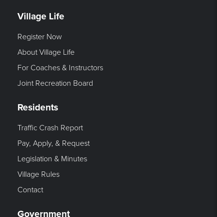
Village Life
Register Now
About Village Life
For Coaches & Instructors
Joint Recreation Board
Residents
Traffic Crash Report
Pay, Apply, & Request
Legislation & Minutes
Village Rules
Contact
Government