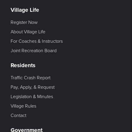
Village Life
Register Now
About Village Life
For Coaches & Instructors
Joint Recreation Board
Residents
Traffic Crash Report
Pay, Apply, & Request
Legislation & Minutes
Village Rules
Contact
Government