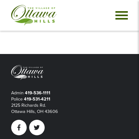
Admin
419-536-1111
Police
419-531-4211
2125 Richards Rd.
Ottawa Hills, OH 43606
Facebook
Twitter