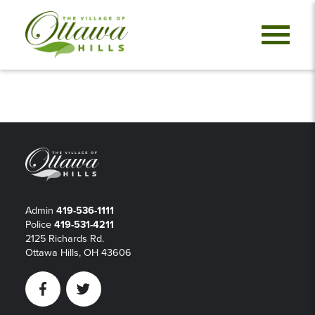
Admin
419-536-1111
Police
419-531-4211
2125 Richards Rd.
Ottawa Hills, OH 43606
Facebook
Twitter