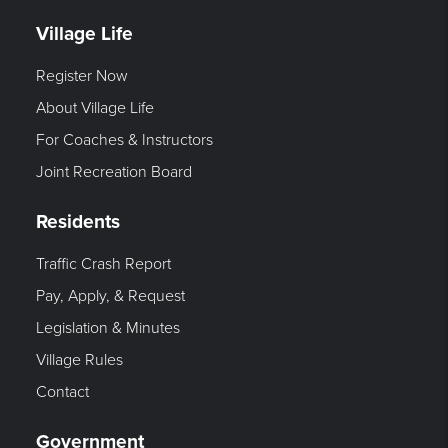
Village Life
Register Now
About Village Life
For Coaches & Instructors
Joint Recreation Board
Residents
Traffic Crash Report
Pay, Apply, & Request
Legislation & Minutes
Village Rules
Contact
Government