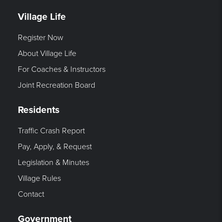
Village Life
Register Now
About Village Life
For Coaches & Instructors
Joint Recreation Board
Residents
Traffic Crash Report
Pay, Apply, & Request
Legislation & Minutes
Village Rules
Contact
Government