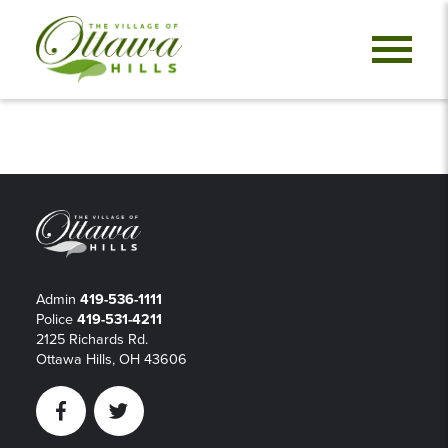
Admin
419-536-1111
Police
419-531-4211
2125 Richards Rd.
Ottawa Hills, OH 43606
Facebook
Twitter