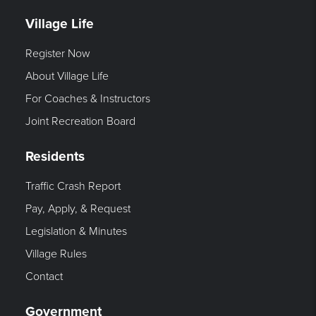
Village Life
Register Now
About Village Life
For Coaches & Instructors
Joint Recreation Board
Residents
Traffic Crash Report
Pay, Apply, & Request
Legislation & Minutes
Village Rules
Contact
Government