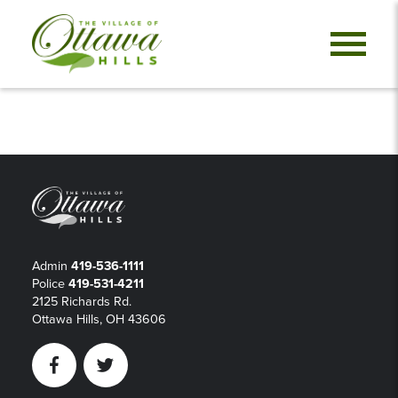
Admin
419-536-1111
Police
419-531-4211
2125 Richards Rd.
Ottawa Hills, OH 43606
Facebook
Twitter