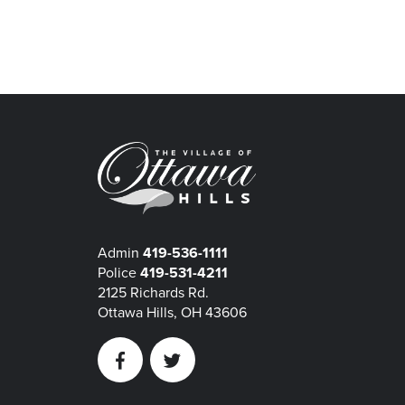
Admin
419-536-1111
Police
419-531-4211
2125 Richards Rd.
Ottawa Hills, OH 43606
Facebook
Twitter