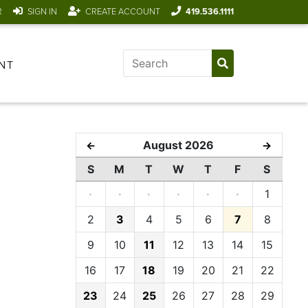
R
SIGN IN
CREATE ACCOUNT
419.536.1111
NT
August 2026
←
→
S
M
T
W
T
F
S
·
·
·
·
·
·
1
2
3
4
5
6
7
8
9
10
11
12
13
14
15
16
17
18
19
20
21
22
23
24
25
26
27
28
29