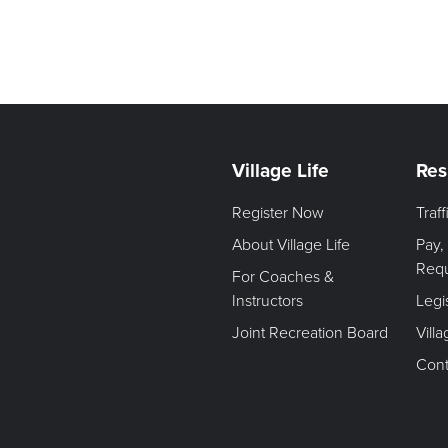
Village Life
Res
Register Now
Traf
About Village Life
Pay,
Req
For Coaches &
Instructors
Legi
Joint Recreation Board
Vill
Cont