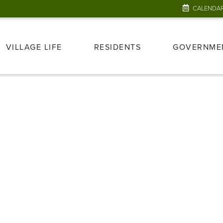
CALENDA
VILLAGE LIFE
RESIDENTS
GOVERNME