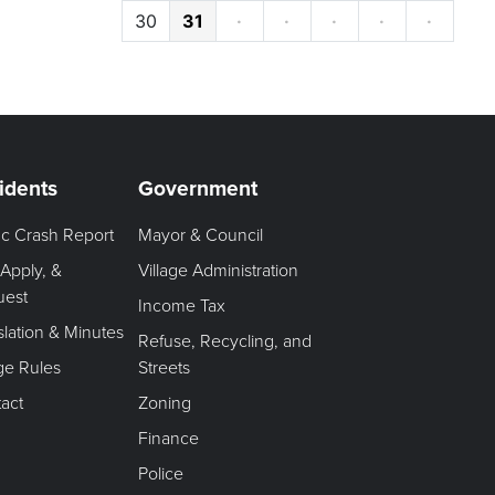
30
31
·
·
·
·
·
idents
Government
fic Crash Report
Mayor & Council
 Apply, &
Village Administration
uest
Income Tax
slation & Minutes
Refuse, Recycling, and
age Rules
Streets
act
Zoning
Finance
Police