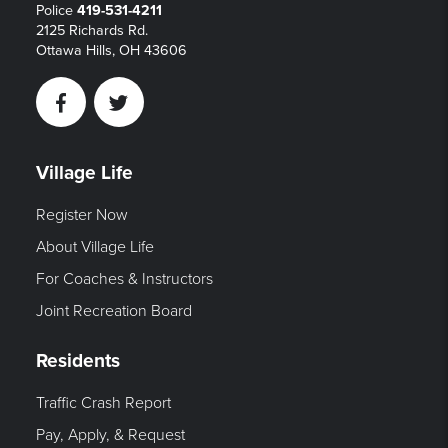
Police
419-531-4211
2125 Richards Rd.
Ottawa Hills, OH 43606
Facebook
Twitter
Village Life
Register Now
About Village Life
For Coaches & Instructors
Joint Recreation Board
Residents
Traffic Crash Report
Pay, Apply, & Request