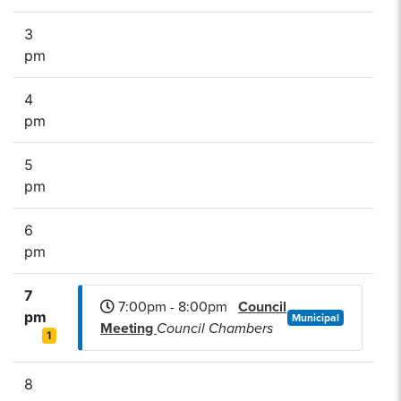
3
pm
4
pm
5
pm
6
pm
7
7:00pm - 8:00pm
Council
pm
Municipal
Meeting
Council Chambers
1
8