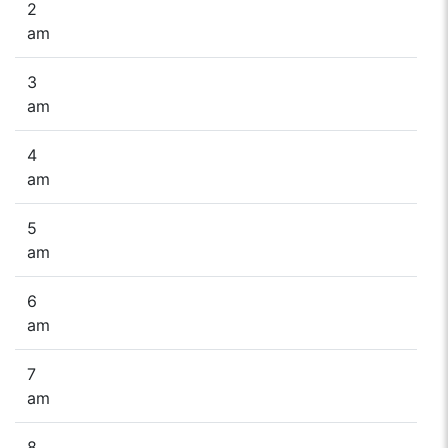
2
am
3
am
4
am
5
am
6
am
7
am
8