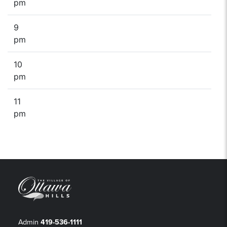
pm
9
pm
10
pm
11
pm
Admin
419-536-1111