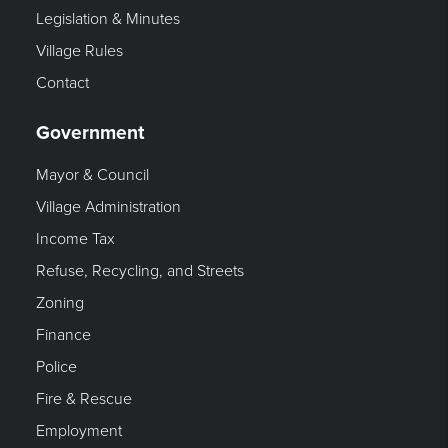
Legislation & Minutes
Village Rules
Contact
Government
Mayor & Council
Village Administration
Income Tax
Refuse, Recycling, and Streets
Zoning
Finance
Police
Fire & Rescue
Employment