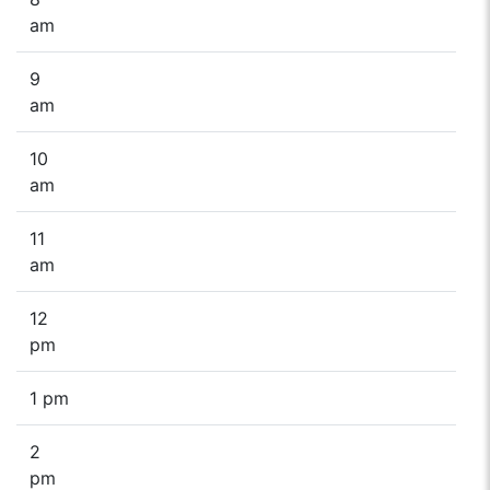
am
9
am
10
am
11
am
12
pm
1 pm
2
pm