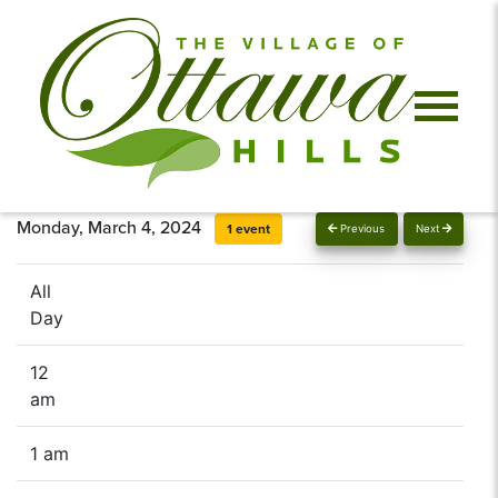
Monday, March 4, 2024
1 event
Previous
Next
All
Day
12
am
1 am