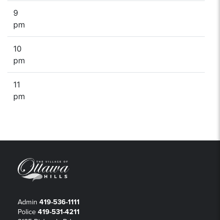
9
pm
10
pm
11
pm
Admin
419-536-1111
Police
419-531-4211