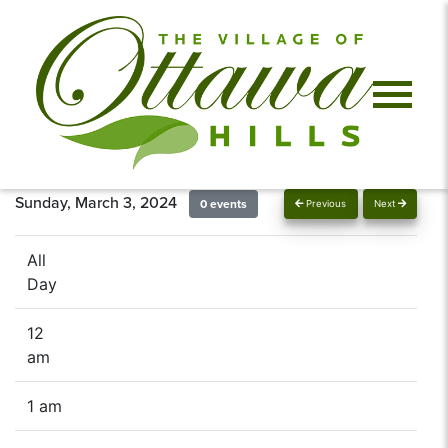
Sunday, March 3, 2024
0 events
Previous
Next
All
Day
12
am
1 am