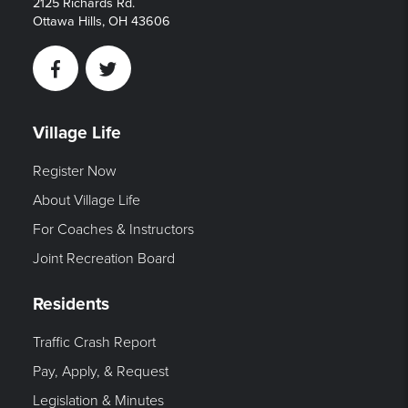
2125 Richards Rd.
Ottawa Hills, OH 43606
Facebook
Twitter
Village Life
Register Now
About Village Life
For Coaches & Instructors
Joint Recreation Board
Residents
Traffic Crash Report
Pay, Apply, & Request
Legislation & Minutes