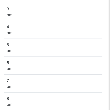
3
pm
4
pm
5
pm
6
pm
7
pm
8
pm