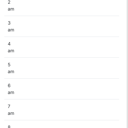
2
am
3
am
4
am
5
am
6
am
7
am
8