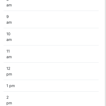
am
9
am
10
am
11
am
12
pm
1 pm
2
pm