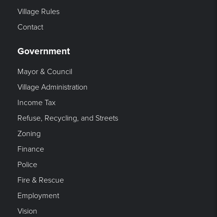
Village Rules
Contact
Government
Mayor & Council
Village Administration
Income Tax
Refuse, Recycling, and Streets
Zoning
Finance
Police
Fire & Rescue
Employment
Vision