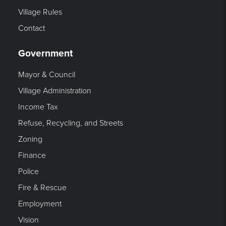
Village Rules
Contact
Government
Mayor & Council
Village Administration
Income Tax
Refuse, Recycling, and Streets
Zoning
Finance
Police
Fire & Rescue
Employment
Vision