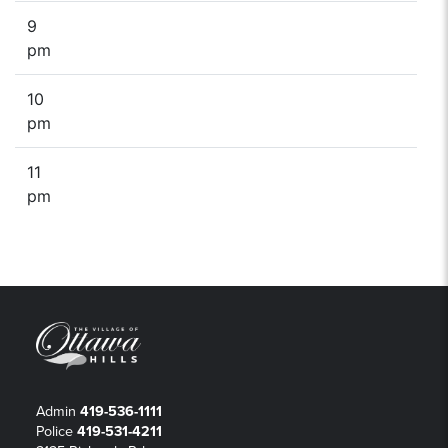
9
pm
10
pm
11
pm
Admin
419-536-1111
Police
419-531-4211