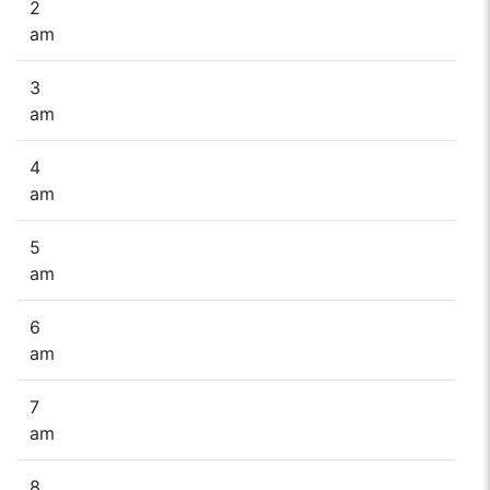
2
am
3
am
4
am
5
am
6
am
7
am
8