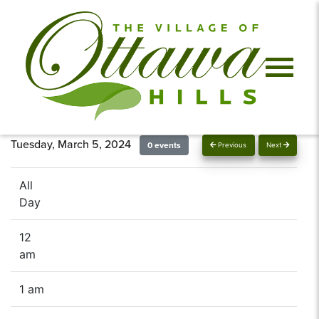
Tuesday, March 5, 2024
0 events
Previous
Next
All
Day
12
am
1 am