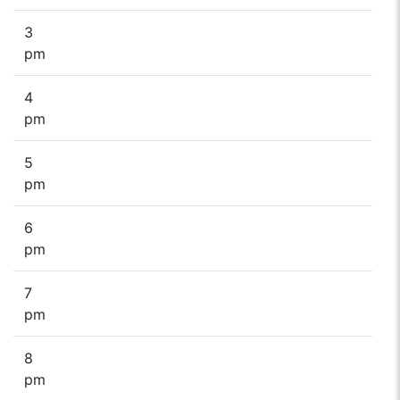
3
pm
4
pm
5
pm
6
pm
7
pm
8
pm