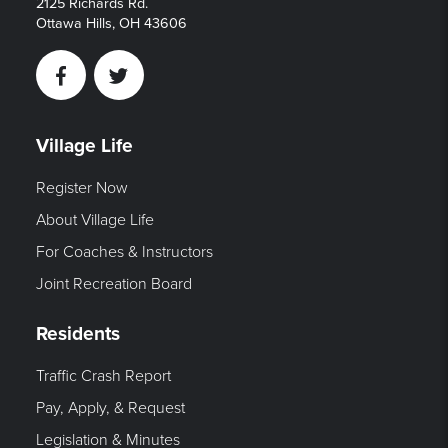
2125 Richards Rd.
Ottawa Hills, OH 43606
Facebook
Twitter
Village Life
Register Now
About Village Life
For Coaches & Instructors
Joint Recreation Board
Residents
Traffic Crash Report
Pay, Apply, & Request
Legislation & Minutes