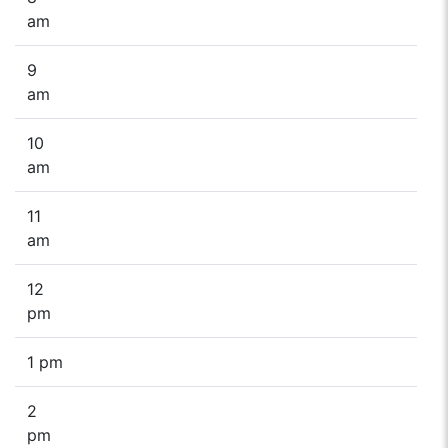
am
9
am
10
am
11
am
12
pm
1 pm
2
pm