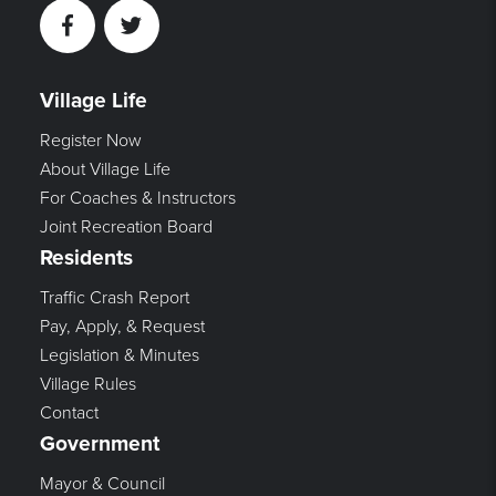
Facebook
Twitter
Village Life
Register Now
About Village Life
For Coaches & Instructors
Joint Recreation Board
Residents
Traffic Crash Report
Pay, Apply, & Request
Legislation & Minutes
Village Rules
Contact
Government
Mayor & Council