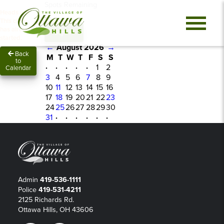
Spots Remaining
Heads up!
0
This class
has already
Sign In
started.
←
August 2026
→
Back
M
T
W
T
F
S
S
to
·
·
·
·
·
1
2
Calendar
3
4
5
6
7
8
9
10
11
12
13
14
15
16
17
18
19
20
21
22
23
24
25
26
27
28
29
30
31
·
·
·
·
·
·
Admin
419-536-1111
Police
419-531-4211
2125 Richards Rd.
Ottawa Hills, OH 43606