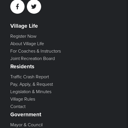
Facebook
Twitter
Village Life
Register Now
About Village Life
For Coaches & Instructors
Joint Recreation Board
Residents
Traffic Crash Report
Pay, Apply, & Request
Legislation & Minutes
Village Rules
Contact
Government
Mayor & Council