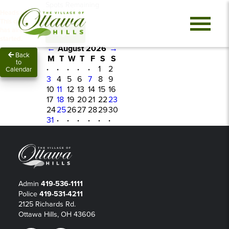
Spots Remaining
Heads up!
0
This class
has already
Sign In
started.
←
August 2026
→
Back
M
T
W
T
F
S
S
to
·
·
·
·
·
1
2
Calendar
3
4
5
6
7
8
9
10
11
12
13
14
15
16
17
18
19
20
21
22
23
24
25
26
27
28
29
30
31
·
·
·
·
·
·
Admin
419-536-1111
Police
419-531-4211
2125 Richards Rd.
Ottawa Hills, OH 43606