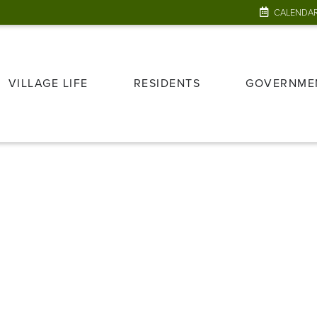
CALENDA
VILLAGE LIFE
RESIDENTS
GOVERNME