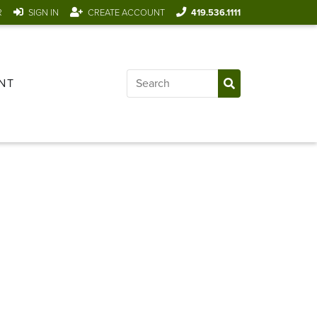
R
SIGN IN
CREATE ACCOUNT
419.536.1111
NT