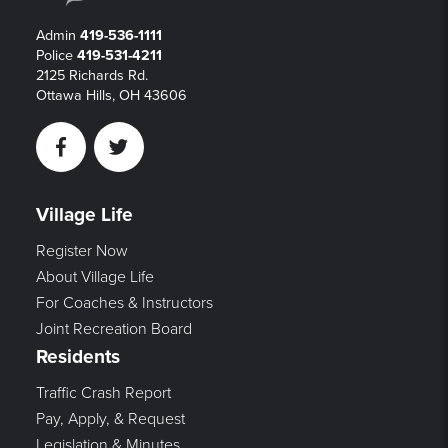
Admin
419-536-1111
Police
419-531-4211
2125 Richards Rd.
Ottawa Hills, OH 43606
Facebook
Twitter
Village Life
Register Now
About Village Life
For Coaches & Instructors
Joint Recreation Board
Residents
Traffic Crash Report
Pay, Apply, & Request
Legislation & Minutes