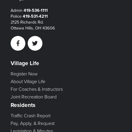
Admin
419-536-1111
Police
419-531-4211
2125 Richards Rd.
Ottawa Hills, OH 43606
Facebook
Twitter
Village Life
Register Now
About Village Life
For Coaches & Instructors
Joint Recreation Board
Residents
Traffic Crash Report
Pay, Apply, & Request
Legislation & Minutes