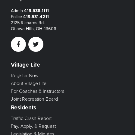
Admin
419-536-1111
Police
419-531-4211
2125 Richards Rd.
Ottawa Hills, OH 43606
Facebook
Twitter
Village Life
Register Now
About Village Life
For Coaches & Instructors
Joint Recreation Board
Residents
Traffic Crash Report
Pay, Apply, & Request
Legislation & Minutes