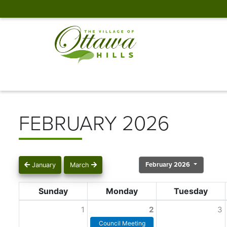
FEBRUARY 2026
February 2026
January
March
Sunday
Monday
Tuesday
1
2
3
Council Meeting