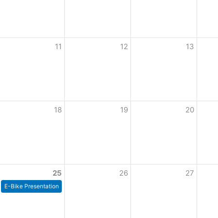
11
12
13
18
19
20
25
26
27
E-Bike Presentation