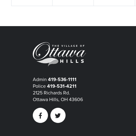
Admin
419-536-1111
Police
419-531-4211
2125 Richards Rd.
Ottawa Hills, OH 43606
Facebook
Twitter