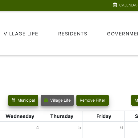
CALENDA
VILLAGE LIFE
RESIDENTS
GOVERNME
Municipal
Village Life
Remove Filter
M
Wednesday
Thursday
Friday
S
4
5
6