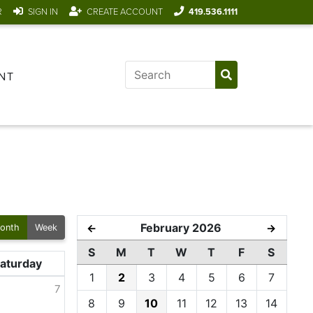
R
SIGN IN
CREATE ACCOUNT
419.536.1111
NT
February 2026
←
→
onth
Week
S
M
T
W
T
F
S
aturday
1
2
3
4
5
6
7
7
8
9
10
11
12
13
14