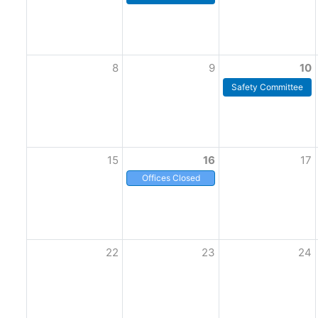
8
9
10
Safety Committee
15
16
17
Offices Closed
22
23
24