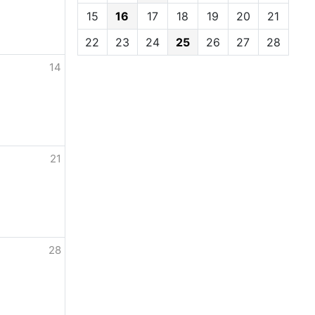
15
16
17
18
19
20
21
22
23
24
25
26
27
28
14
21
28