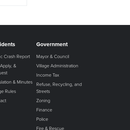
idents
Government
fic Crash Report
Mayor & Council
 Apply, &
Village Administration
uest
Income Tax
slation & Minutes
Refuse, Recycling, and
age Rules
Streets
act
Zoning
Finance
Police
Fire & Rescue