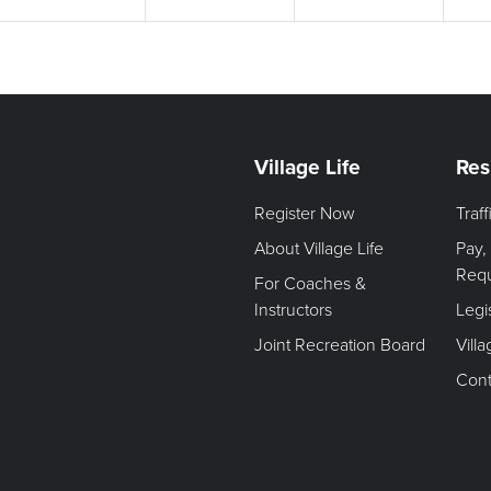
Village Life
Res
Register Now
Traf
About Village Life
Pay,
Req
For Coaches &
Instructors
Legi
Joint Recreation Board
Vill
Cont