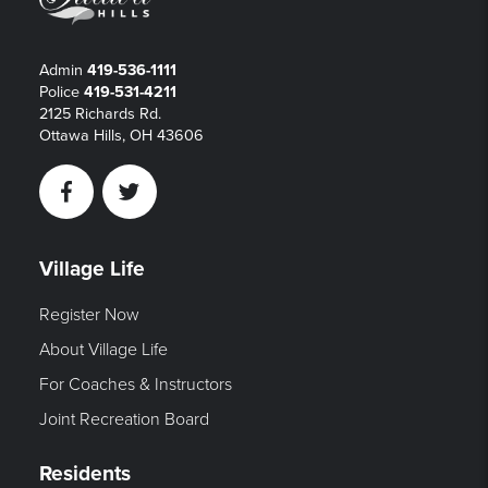
Admin
419-536-1111
Police
419-531-4211
2125 Richards Rd.
Ottawa Hills, OH 43606
Facebook
Twitter
Village Life
Register Now
About Village Life
For Coaches & Instructors
Joint Recreation Board
Residents