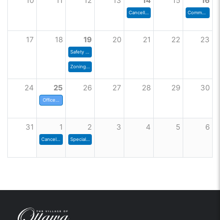
10
11
12
13
14
15
16
Cancelled - Zoning Commission
Community Shred Day
17
18
19
20
21
22
23
Safety Committee
Zoning Commission
24
25
26
27
28
29
30
Offices Closed
31
1
2
3
4
5
6
Cancelled - Council Meeting
Special Council Meeting