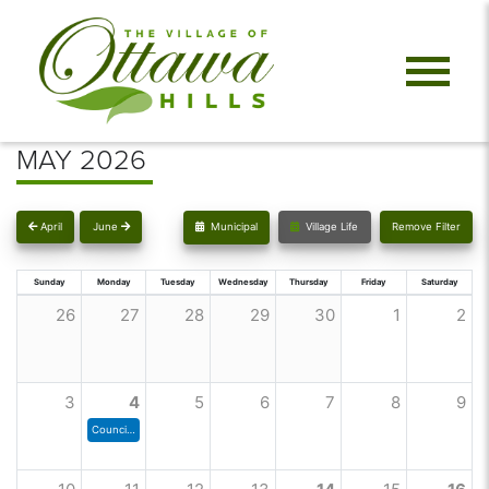
MAY 2026
April
June
Municipal
Village Life
Remove Filter
Sunday
Monday
Tuesday
Wednesday
Thursday
Friday
Saturday
26
27
28
29
30
1
2
3
4
5
6
7
8
9
Council Meeting