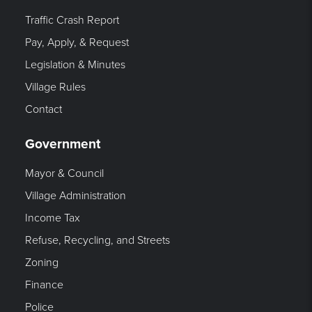
Traffic Crash Report
Pay, Apply, & Request
Legislation & Minutes
Village Rules
Contact
Government
Mayor & Council
Village Administration
Income Tax
Refuse, Recycling, and Streets
Zoning
Finance
Police