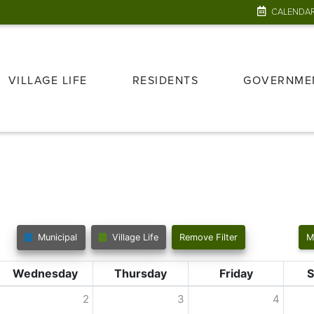
CALENDA
VILLAGE LIFE
RESIDENTS
GOVERNME
Municipal
Village Life
Remove Filter
M
Wednesday
Thursday
Friday
S
2
3
4