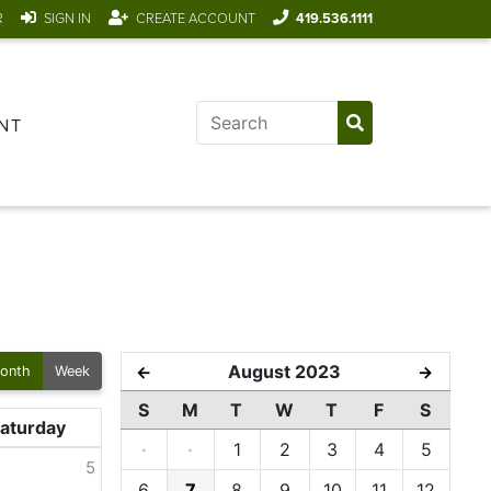
R
SIGN IN
CREATE ACCOUNT
419.536.1111
NT
August 2023
←
→
onth
Week
S
M
T
W
T
F
S
aturday
·
·
1
2
3
4
5
5
6
7
8
9
10
11
12