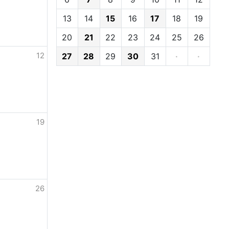
13
14
15
16
17
18
19
20
21
22
23
24
25
26
12
27
28
29
30
31
·
·
19
26