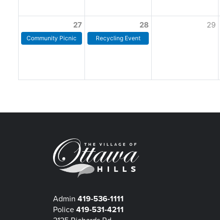
27
28
29
Community Picnic
Recycling Event
Admin
419-536-1111
Police
419-531-4211