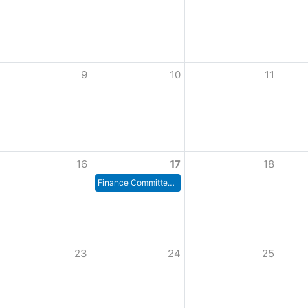
9
10
11
16
17
18
Finance Committee Meeting
23
24
25