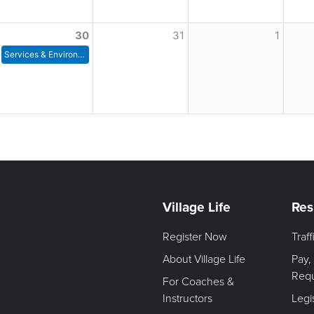
30
31
1
Services & Environment Committee Meeting
Village Life
Res
Register Now
Traf
About Village Life
Pay,
Req
For Coaches &
Instructors
Legi