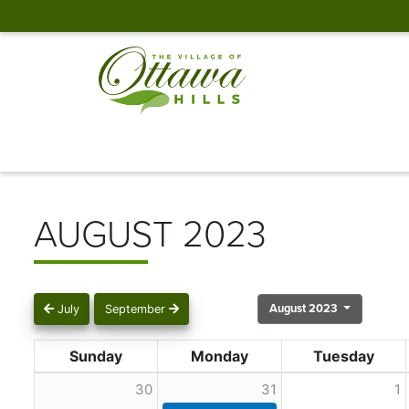
AUGUST 2023
August 2023
July
September
Sunday
Monday
Tuesday
30
31
1