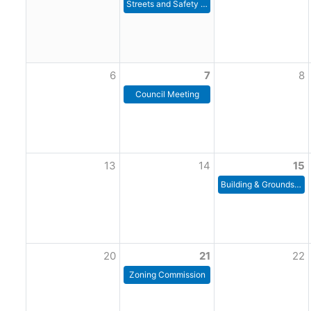
Streets and Safety Committee Meeting
6
7
8
Council Meeting
13
14
15
Building & Grounds Committee
20
21
22
Zoning Commission