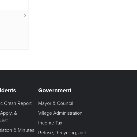
2
idents
Government
fic Crash Report
Mayor & Council
 Apply, &
Village Administration
uest
Income Tax
slation & Minutes
Refuse, Recycling, and