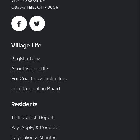
2125 Richards Rd.
Ottawa Hills, OH 43606
Facebook
Twitter
Village Life
Register Now
About Village Life
For Coaches & Instructors
Joint Recreation Board
Residents
Traffic Crash Report
Pay, Apply, & Request
Legislation & Minutes