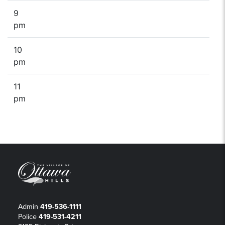
9
pm
10
pm
11
pm
Admin
419-536-1111
Police
419-531-4211