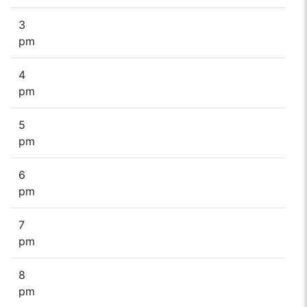
3
pm
4
pm
5
pm
6
pm
7
pm
8
pm