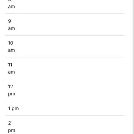
am
9
am
10
am
11
am
12
pm
1 pm
2
pm