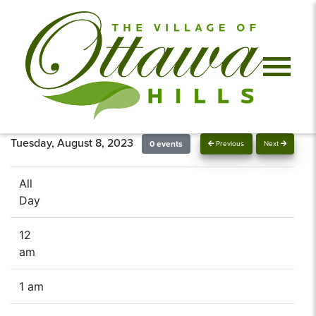
Tuesday, August 8, 2023
0 events
Previous
Next
All
Day
12
am
1 am