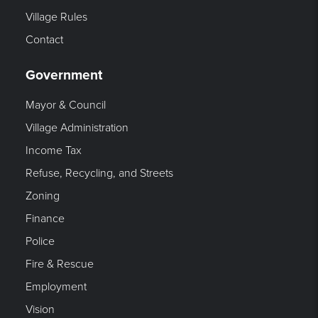
Village Rules
Contact
Government
Mayor & Council
Village Administration
Income Tax
Refuse, Recycling, and Streets
Zoning
Finance
Police
Fire & Rescue
Employment
Vision