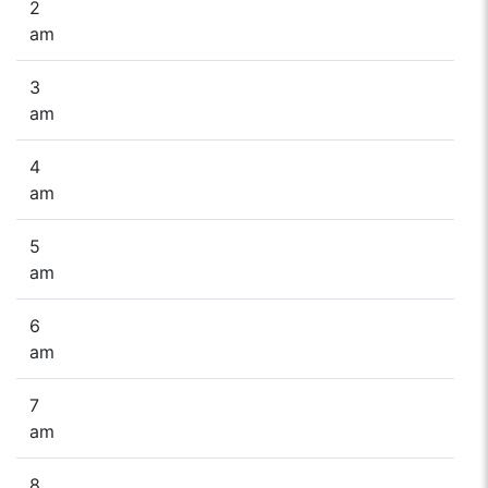
2
am
3
am
4
am
5
am
6
am
7
am
8