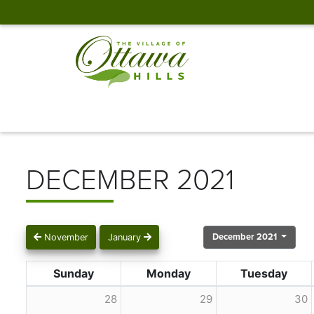
DECEMBER 2021
December 2021
November
January
Sunday
Monday
Tuesday
28
29
30