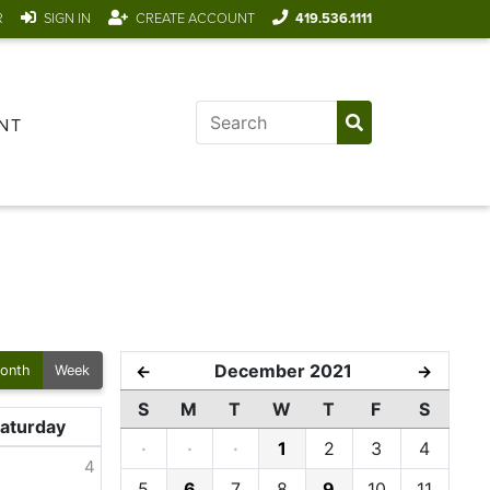
R
SIGN IN
CREATE ACCOUNT
419.536.1111
NT
December 2021
←
→
onth
Week
S
M
T
W
T
F
S
aturday
·
·
·
1
2
3
4
4
5
6
7
8
9
10
11