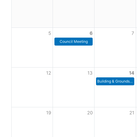
5
6
7
Council Meeting
12
13
14
Building & Grounds Committee Meeting
19
20
21