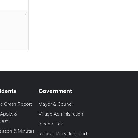
1
idents
Government
fic Crash Report
Mayor & Council
 Apply, &
Village Administration
uest
Income Tax
slation & Minutes
Refuse, Recycling, and