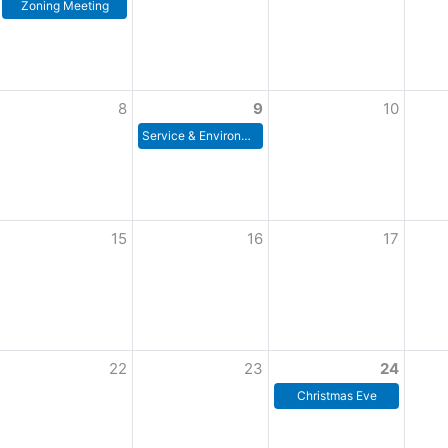
Zoning Meeting
8
9
10
Service & Environment Committee Meeting
15
16
17
22
23
24
Christmas Eve