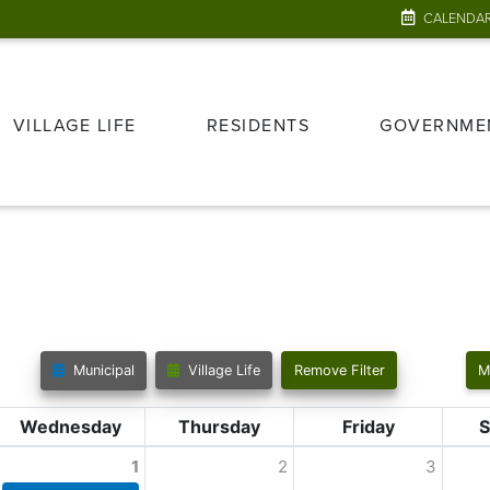
CALENDA
VILLAGE LIFE
RESIDENTS
GOVERNME
Municipal
Village Life
Remove Filter
M
Wednesday
Thursday
Friday
S
1
2
3