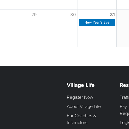
29
30
31
New Year's Eve
Village Life
Res
Register Now
Traf
About Village Life
Pay,
Req
For Coaches &
Instructors
Legi