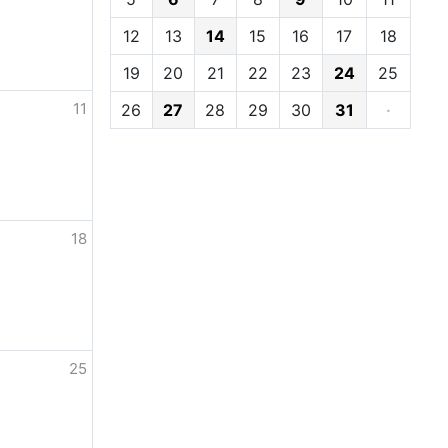
12
13
14
15
16
17
18
19
20
21
22
23
24
25
11
26
27
28
29
30
31
·
18
25