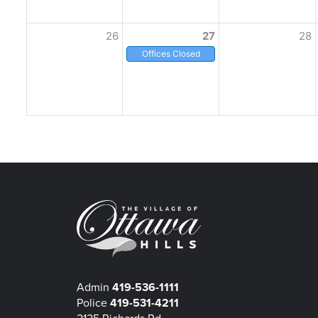
26
27
28
Offices Closed
Admin
419-536-1111
Police
419-531-4211