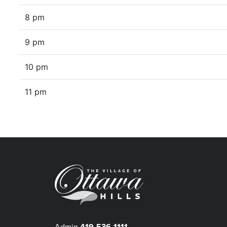
8 pm
9 pm
10 pm
11 pm