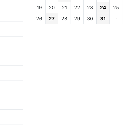
19
20
21
22
23
24
25
26
27
28
29
30
31
·