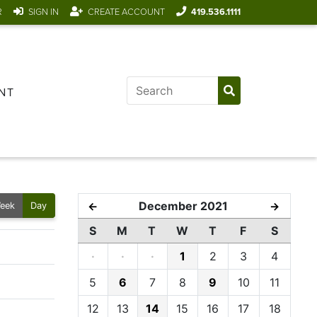
R
SIGN IN
CREATE ACCOUNT
419.536.1111
NT
December 2021
←
→
eek
Day
S
M
T
W
T
F
S
·
·
·
1
2
3
4
5
6
7
8
9
10
11
12
13
14
15
16
17
18