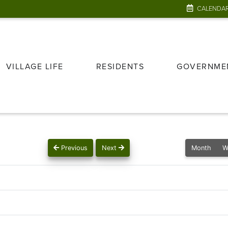
CALENDA
VILLAGE LIFE
RESIDENTS
GOVERNME
Previous
Next
Month
W