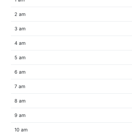
2 am
3 am
4 am
5 am
6 am
7 am
8 am
9 am
10 am