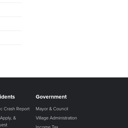
idents
Government
fic Crash Report
Mayor & Council
 Apply, &
Village Administration
uest
Income Tax