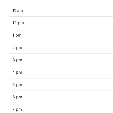
11 am
12 pm
1 pm
2 pm
3 pm
4 pm
5 pm
6 pm
7 pm