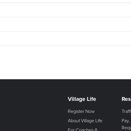
Village Life
Res
Register Now
Traf
About Village Life
Pay,
Req
For Coaches &