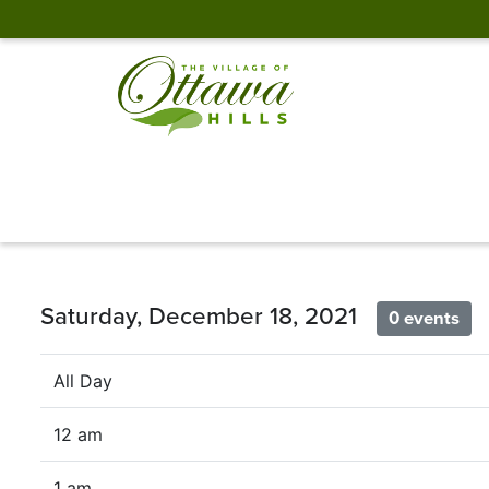
Saturday, December 18, 2021
0 events
All Day
12 am
1 am