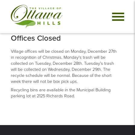
Offices Closed
Village offices will be closed on Monday, December 27th
in recognition of Christmas. Monday's trash will be
collected on Tuesday, December 28th. Tuesday's trash
will be collected on Wednesday, December 29th. The
recycle schedule will be normal. Because of the short
week there will not be box pick ups.
Recycling bins are available in the Municipal Building
parking lot at 2125 Richards Road.