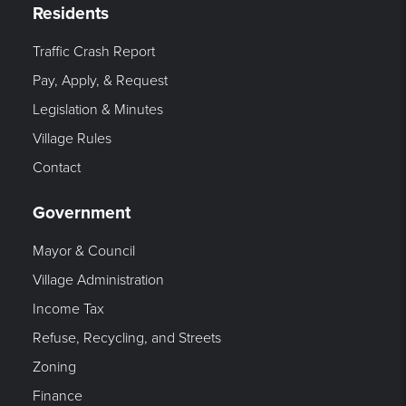
Residents
Traffic Crash Report
Pay, Apply, & Request
Legislation & Minutes
Village Rules
Contact
Government
Mayor & Council
Village Administration
Income Tax
Refuse, Recycling, and Streets
Zoning
Finance