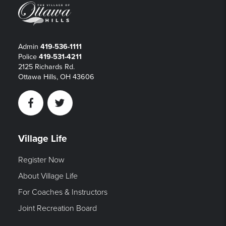
Admin
419-536-1111
Police
419-531-4211
2125 Richards Rd.
Ottawa Hills, OH 43606
Facebook
Twitter
Village Life
Register Now
About Village Life
For Coaches & Instructors
Joint Recreation Board