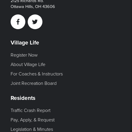
2125 Richards Rd.
Ottawa Hills, OH 43606
Facebook
Twitter
Village Life
Register Now
About Village Life
For Coaches & Instructors
Joint Recreation Board
Residents
Traffic Crash Report
Pay, Apply, & Request
Legislation & Minutes