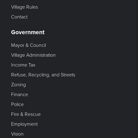
Village Rules
Contact
Government
Mayor & Council
Village Administration
Income Tax
Refuse, Recycling, and Streets
Zoning
Finance
Police
Fire & Rescue
Employment
Vision