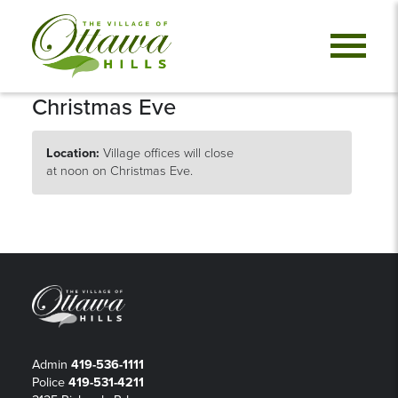
Christmas Eve
Location:
Village offices will close
at noon on Christmas Eve.
Admin
419-536-1111
Police
419-531-4211