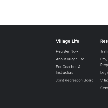
Village Life
Res
Register Now
Traf
About Village Life
Pay,
Req
For Coaches &
Instructors
Legi
Joint Recreation Board
Vill
Cont