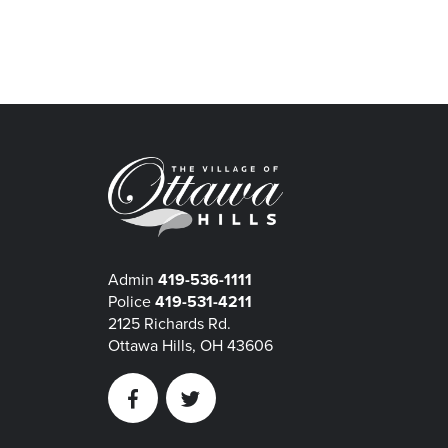
Admin
419-536-1111
Police
419-531-4211
2125 Richards Rd.
Ottawa Hills, OH 43606
Facebook
Twitter