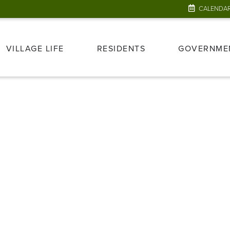
CALENDA
VILLAGE LIFE
RESIDENTS
GOVERNME