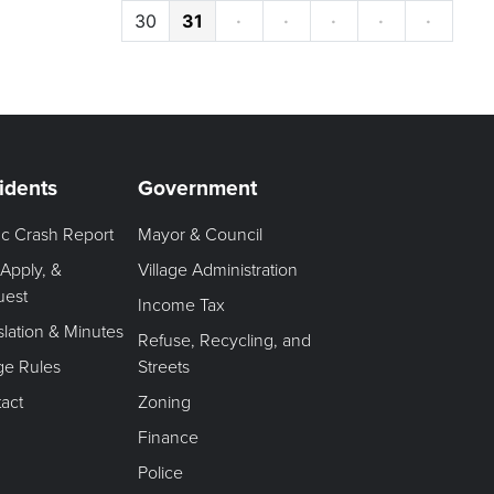
30
31
·
·
·
·
·
idents
Government
fic Crash Report
Mayor & Council
 Apply, &
Village Administration
uest
Income Tax
slation & Minutes
Refuse, Recycling, and
age Rules
Streets
act
Zoning
Finance
Police