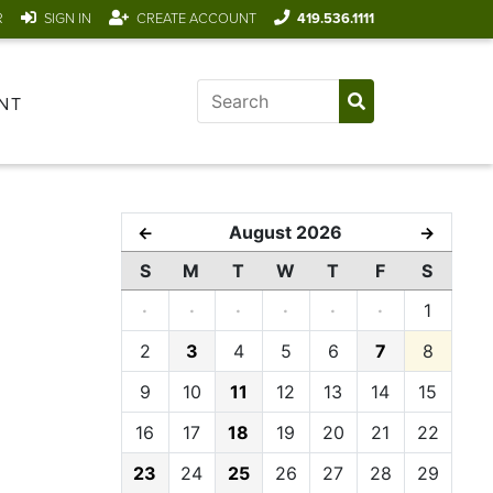
R
SIGN IN
CREATE ACCOUNT
419.536.1111
NT
August 2026
←
→
S
M
T
W
T
F
S
·
·
·
·
·
·
1
2
3
4
5
6
7
8
9
10
11
12
13
14
15
16
17
18
19
20
21
22
23
24
25
26
27
28
29