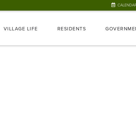
CALENDA
VILLAGE LIFE
RESIDENTS
GOVERNME