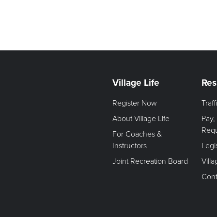
Village Life
Res
Register Now
Traf
About Village Life
Pay,
Req
For Coaches &
Instructors
Legi
Joint Recreation Board
Vill
Cont