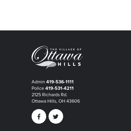
Admin
419-536-1111
Police
419-531-4211
2125 Richards Rd.
Ottawa Hills, OH 43606
Facebook
Twitter