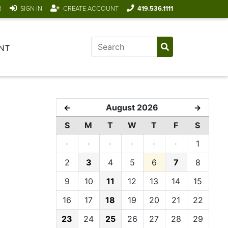
R
SIGN IN
CREATE ACCOUNT
419.536.1111
NT
August 2026
←
→
S
M
T
W
T
F
S
·
·
·
·
·
·
1
2
3
4
5
6
7
8
9
10
11
12
13
14
15
16
17
18
19
20
21
22
23
24
25
26
27
28
29