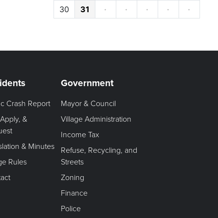
30
31
·
·
·
·
·
idents
Government
fic Crash Report
Mayor & Council
 Apply, &
Village Administration
uest
Income Tax
slation & Minutes
Refuse, Recycling, and
age Rules
Streets
act
Zoning
Finance
Police