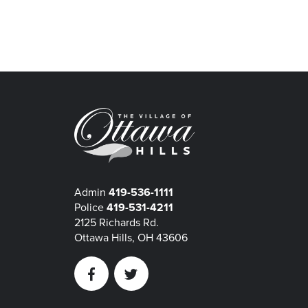
Admin
419-536-1111
Police
419-531-4211
2125 Richards Rd.
Ottawa Hills, OH 43606
Facebook
Twitter