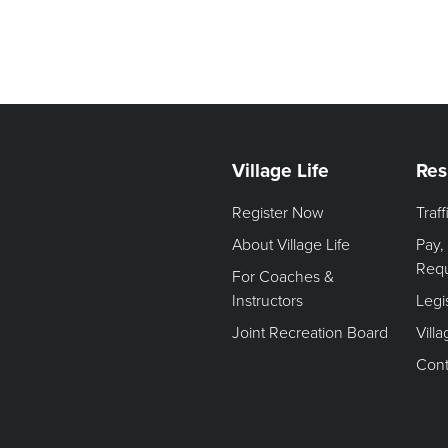
Village Life
Res
Register Now
Traf
About Village Life
Pay,
Req
For Coaches &
Instructors
Legi
Joint Recreation Board
Vill
Cont