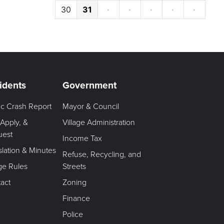
30
31
·
·
·
·
·
idents
Government
fic Crash Report
Mayor & Council
 Apply, &
Village Administration
uest
Income Tax
slation & Minutes
Refuse, Recycling, and
age Rules
Streets
act
Zoning
Finance
Police