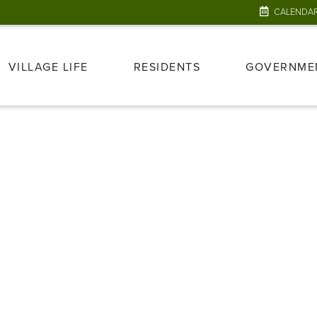
CALENDA
VILLAGE LIFE
RESIDENTS
GOVERNME