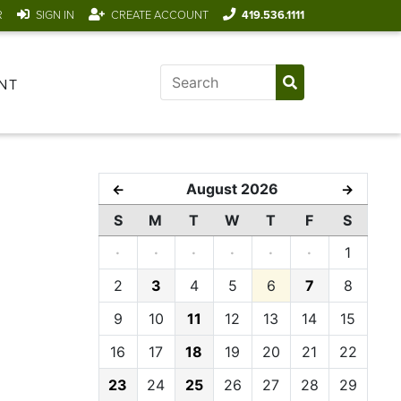
R
SIGN IN
CREATE ACCOUNT
419.536.1111
NT
August 2026
←
→
S
M
T
W
T
F
S
·
·
·
·
·
·
1
2
3
4
5
6
7
8
9
10
11
12
13
14
15
16
17
18
19
20
21
22
23
24
25
26
27
28
29