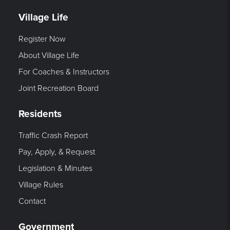
Village Life
Register Now
About Village Life
For Coaches & Instructors
Joint Recreation Board
Residents
Traffic Crash Report
Pay, Apply, & Request
Legislation & Minutes
Village Rules
Contact
Government