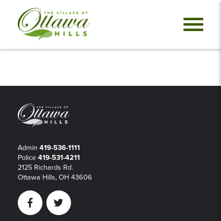
Admin
419-536-1111
Police
419-531-4211
2125 Richards Rd.
Ottawa Hills, OH 43606
Facebook
Twitter