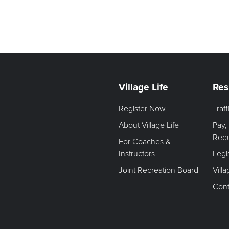
Village Life
Res
Register Now
Traf
About Village Life
Pay,
Req
For Coaches &
Instructors
Legi
Joint Recreation Board
Vill
Cont