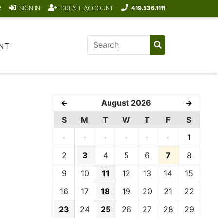
R
SIGN IN
CREATE ACCOUNT
419.536.1111
NT
August 2026
←
→
S
M
T
W
T
F
S
·
·
·
·
·
·
1
2
3
4
5
6
7
8
9
10
11
12
13
14
15
16
17
18
19
20
21
22
23
24
25
26
27
28
29