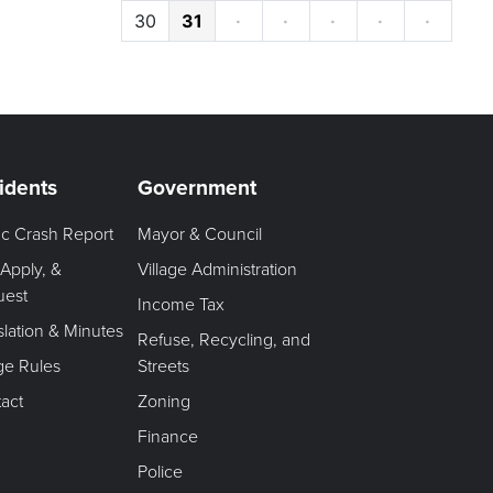
30
31
·
·
·
·
·
idents
Government
fic Crash Report
Mayor & Council
 Apply, &
Village Administration
uest
Income Tax
slation & Minutes
Refuse, Recycling, and
age Rules
Streets
act
Zoning
Finance
Police