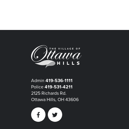
Admin
419-536-1111
Police
419-531-4211
2125 Richards Rd.
Ottawa Hills, OH 43606
Facebook
Twitter