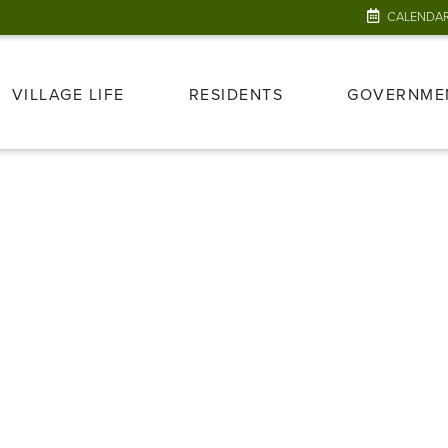
CALENDA
VILLAGE LIFE
RESIDENTS
GOVERNME