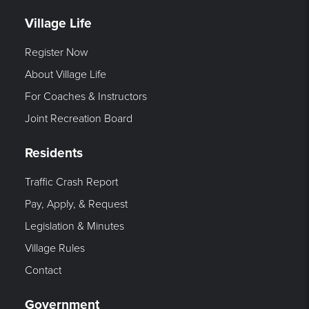
Village Life
Register Now
About Village Life
For Coaches & Instructors
Joint Recreation Board
Residents
Traffic Crash Report
Pay, Apply, & Request
Legislation & Minutes
Village Rules
Contact
Government