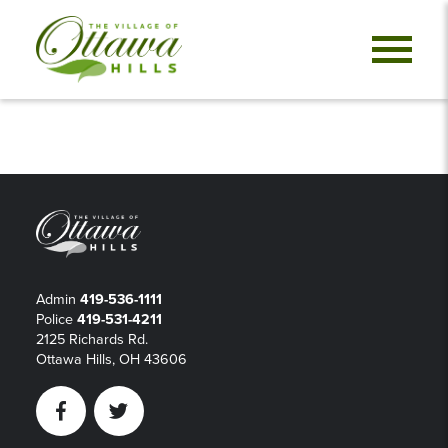
Admin
419-536-1111
Police
419-531-4211
2125 Richards Rd.
Ottawa Hills, OH 43606
Facebook
Twitter