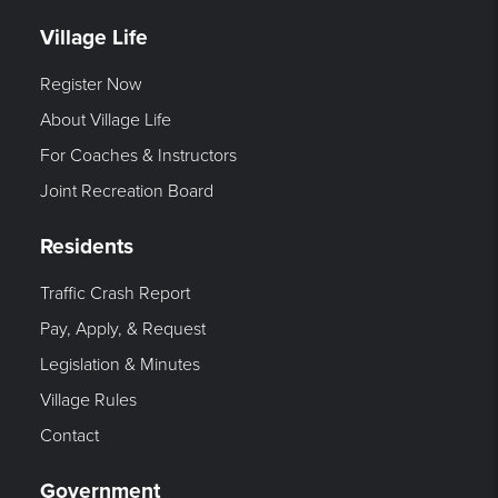
Village Life
Register Now
About Village Life
For Coaches & Instructors
Joint Recreation Board
Residents
Traffic Crash Report
Pay, Apply, & Request
Legislation & Minutes
Village Rules
Contact
Government