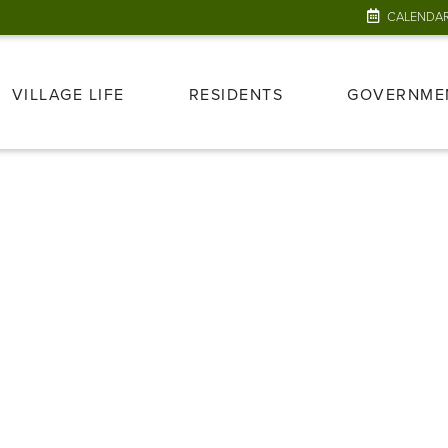
CALENDA
VILLAGE LIFE
RESIDENTS
GOVERNME