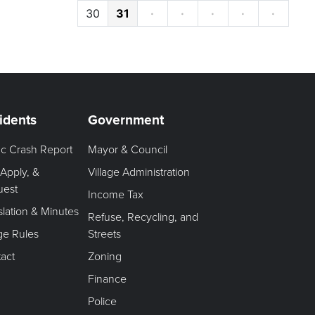
30
31
·
·
·
·
·
idents
Government
fic Crash Report
Mayor & Council
 Apply, &
Village Administration
uest
Income Tax
slation & Minutes
Refuse, Recycling, and
age Rules
Streets
act
Zoning
Finance
Police