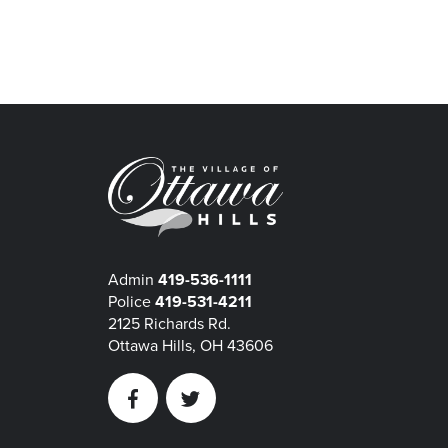
Admin
419-536-1111
Police
419-531-4211
2125 Richards Rd.
Ottawa Hills, OH 43606
Facebook
Twitter