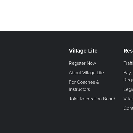
Village Life
Res
Register Now
Traf
About Village Life
Pay,
Req
For Coaches &
Instructors
Legi
Joint Recreation Board
Vill
Cont