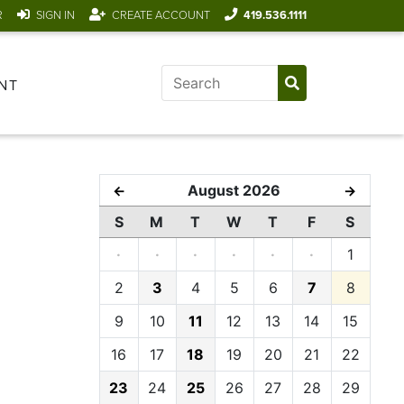
R
SIGN IN
CREATE ACCOUNT
419.536.1111
NT
August 2026
←
→
S
M
T
W
T
F
S
·
·
·
·
·
·
1
2
3
4
5
6
7
8
9
10
11
12
13
14
15
16
17
18
19
20
21
22
23
24
25
26
27
28
29