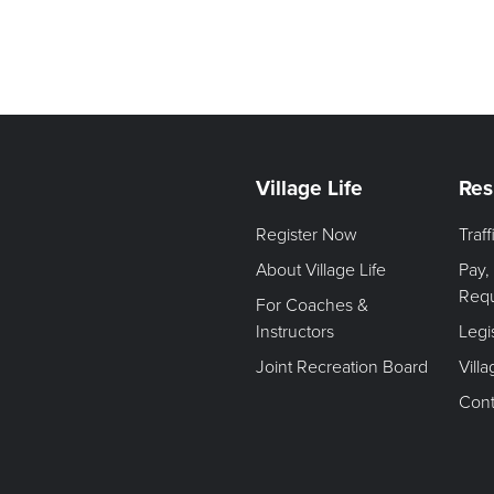
Village Life
Res
Register Now
Traf
About Village Life
Pay,
Req
For Coaches &
Instructors
Legi
Joint Recreation Board
Vill
Cont