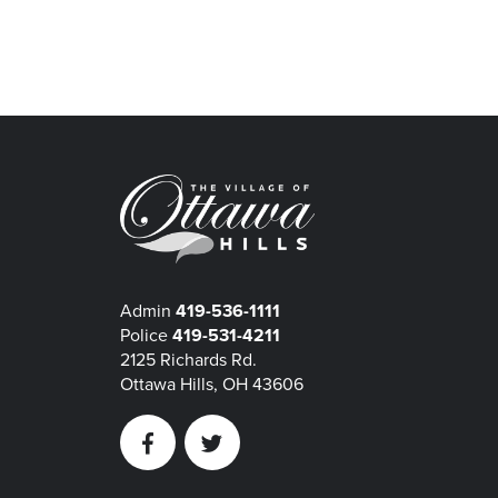
Admin
419-536-1111
Police
419-531-4211
2125 Richards Rd.
Ottawa Hills, OH 43606
Facebook
Twitter