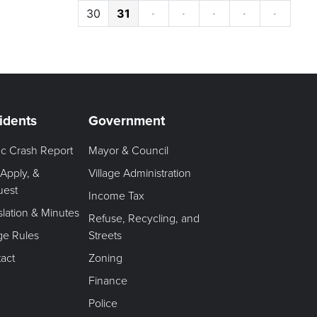
30
31
·
·
·
·
·
idents
Government
fic Crash Report
Mayor & Council
 Apply, &
Village Administration
uest
Income Tax
slation & Minutes
Refuse, Recycling, and
age Rules
Streets
act
Zoning
Finance
Police