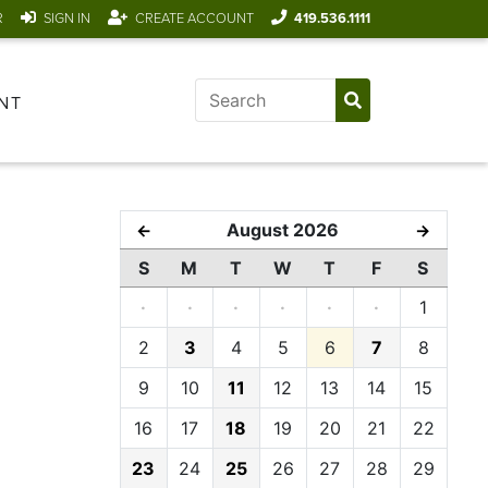
R
SIGN IN
CREATE ACCOUNT
419.536.1111
NT
August 2026
←
→
S
M
T
W
T
F
S
·
·
·
·
·
·
1
2
3
4
5
6
7
8
9
10
11
12
13
14
15
16
17
18
19
20
21
22
23
24
25
26
27
28
29