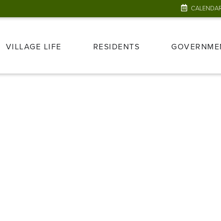
CALENDA
VILLAGE LIFE
RESIDENTS
GOVERNME