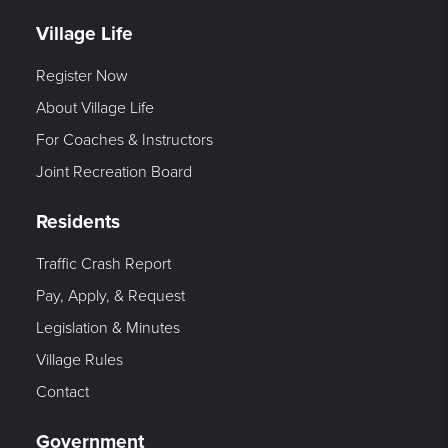
Village Life
Register Now
About Village Life
For Coaches & Instructors
Joint Recreation Board
Residents
Traffic Crash Report
Pay, Apply, & Request
Legislation & Minutes
Village Rules
Contact
Government