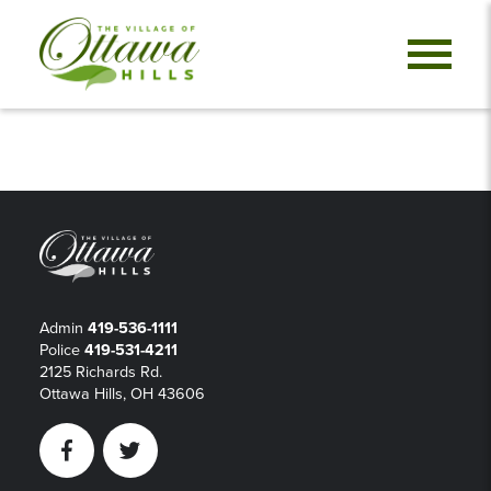
Admin
419-536-1111
Police
419-531-4211
2125 Richards Rd.
Ottawa Hills, OH 43606
Facebook
Twitter