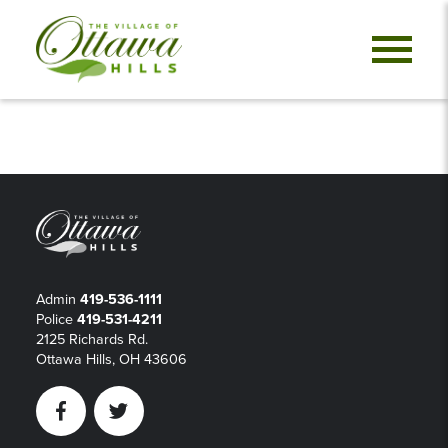
Admin
419-536-1111
Police
419-531-4211
2125 Richards Rd.
Ottawa Hills, OH 43606
Facebook
Twitter