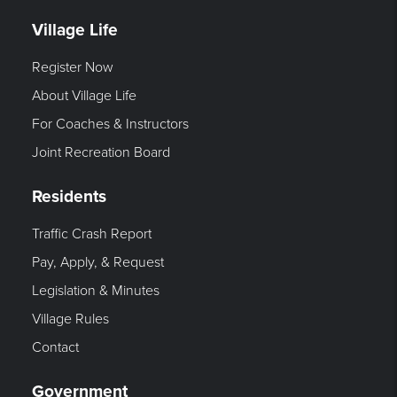
Village Life
Register Now
About Village Life
For Coaches & Instructors
Joint Recreation Board
Residents
Traffic Crash Report
Pay, Apply, & Request
Legislation & Minutes
Village Rules
Contact
Government