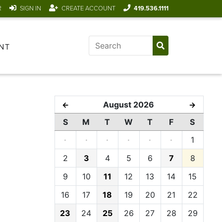
R
SIGN IN
CREATE ACCOUNT
419.536.1111
NT
August 2026
←
→
S
M
T
W
T
F
S
·
·
·
·
·
·
1
2
3
4
5
6
7
8
9
10
11
12
13
14
15
16
17
18
19
20
21
22
23
24
25
26
27
28
29