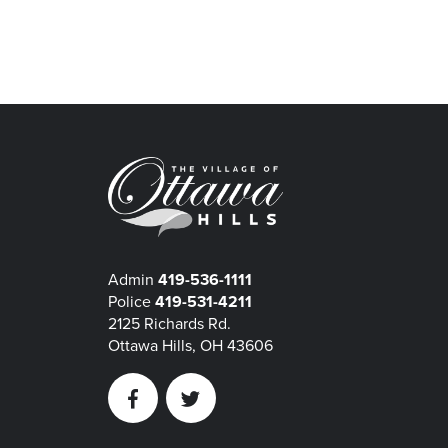
Admin
419-536-1111
Police
419-531-4211
2125 Richards Rd.
Ottawa Hills, OH 43606
Facebook
Twitter