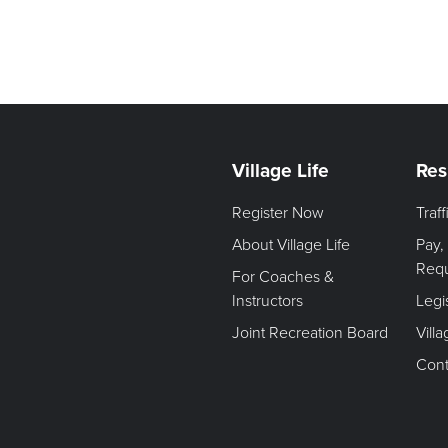
Village Life
Res
Register Now
Traf
About Village Life
Pay,
Req
For Coaches &
Instructors
Legi
Joint Recreation Board
Vill
Cont