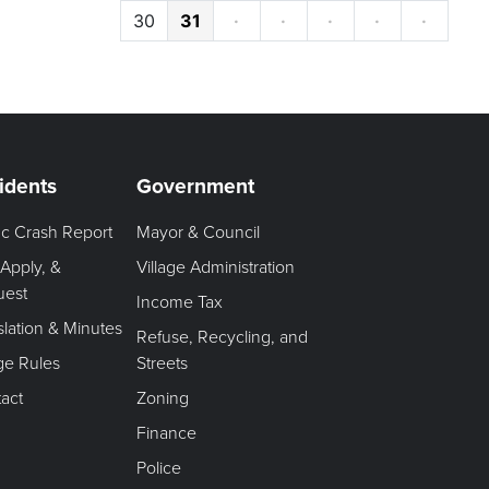
30
31
·
·
·
·
·
idents
Government
fic Crash Report
Mayor & Council
 Apply, &
Village Administration
uest
Income Tax
slation & Minutes
Refuse, Recycling, and
age Rules
Streets
act
Zoning
Finance
Police