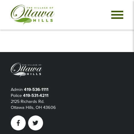
Admin
419-536-1111
Police
419-531-4211
2125 Richards Rd.
Ottawa Hills, OH 43606
Facebook
Twitter