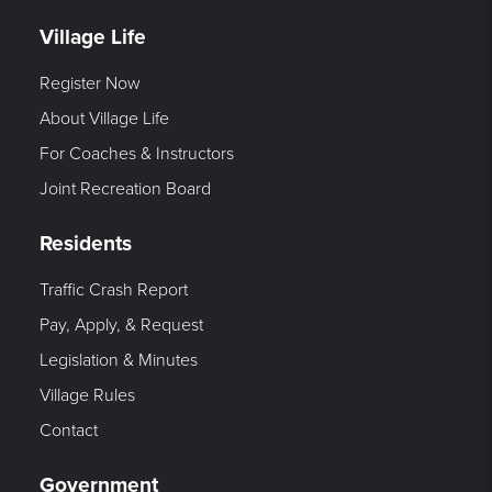
Village Life
Register Now
About Village Life
For Coaches & Instructors
Joint Recreation Board
Residents
Traffic Crash Report
Pay, Apply, & Request
Legislation & Minutes
Village Rules
Contact
Government