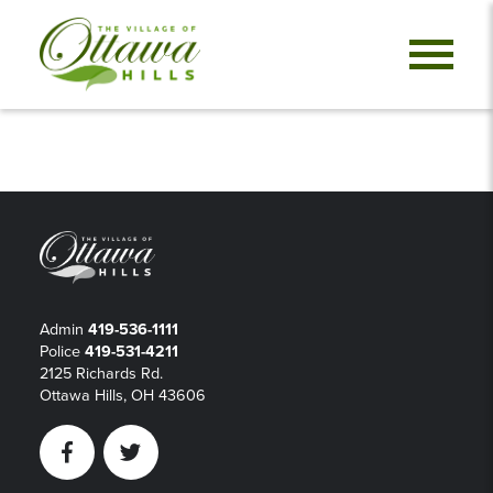
Admin
419-536-1111
Police
419-531-4211
2125 Richards Rd.
Ottawa Hills, OH 43606
Facebook
Twitter