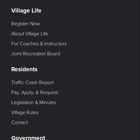
Village Life
Register Now
About Village Life
For Coaches & Instructors
Joint Recreation Board
Residents
Traffic Crash Report
Pay, Apply, & Request
Legislation & Minutes
Village Rules
Contact
Government