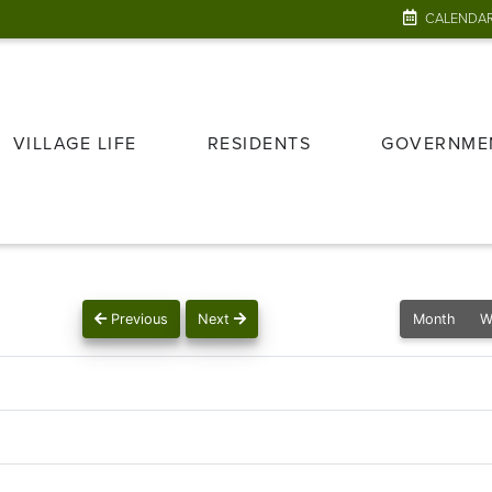
CALENDA
VILLAGE LIFE
RESIDENTS
GOVERNME
Previous
Next
Month
W