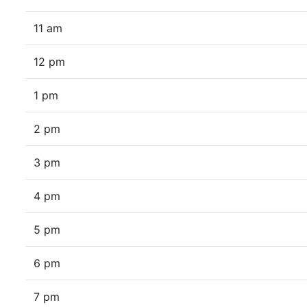
11 am
12 pm
1 pm
2 pm
3 pm
4 pm
5 pm
6 pm
7 pm