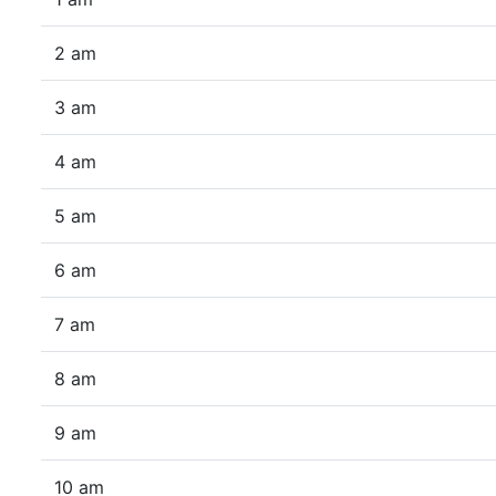
2 am
3 am
4 am
5 am
6 am
7 am
8 am
9 am
10 am