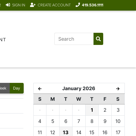
R
SIGN IN
CREATE ACCOUNT
419.536.1111
NT
January 2026
←
→
eek
Day
S
M
T
W
T
F
S
·
·
·
·
1
2
3
4
5
6
7
8
9
10
11
12
13
14
15
16
17