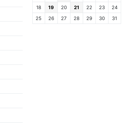
18
19
20
21
22
23
24
25
26
27
28
29
30
31