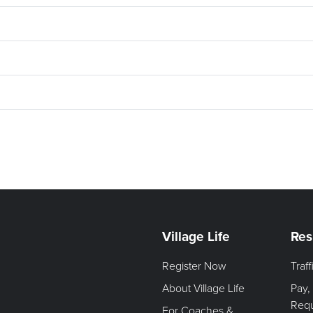
Village Life
Res
Register Now
Traf
About Village Life
Pay,
Req
For Coaches &