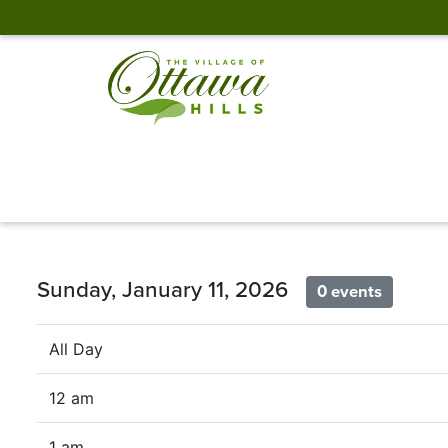
Sunday, January 11, 2026
0 events
All Day
12 am
1 am