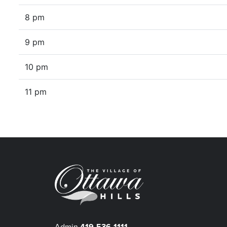
8 pm
9 pm
10 pm
11 pm