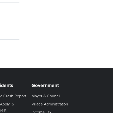
idents
Government
fic Crash Report
Mayor & Council
 Apply, &
Village Administration
uest
Income Tax