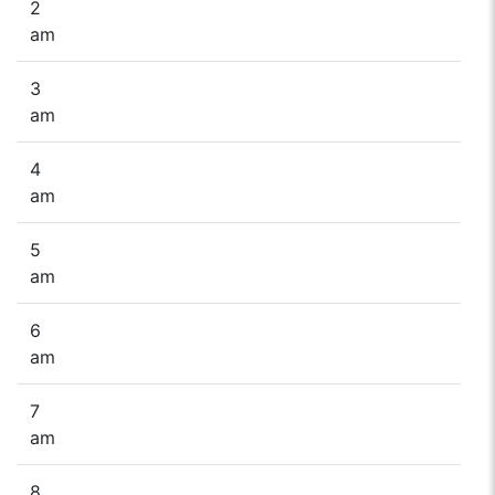
2
am
3
am
4
am
5
am
6
am
7
am
8