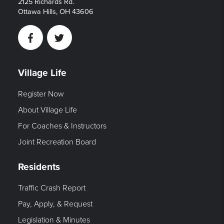
2125 Richards Rd.
Ottawa Hills, OH 43606
Facebook
Twitter
Village Life
Register Now
About Village Life
For Coaches & Instructors
Joint Recreation Board
Residents
Traffic Crash Report
Pay, Apply, & Request
Legislation & Minutes