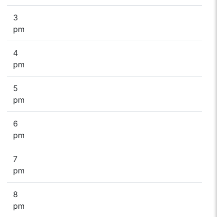
3
pm
4
pm
5
pm
6
pm
7
pm
8
pm