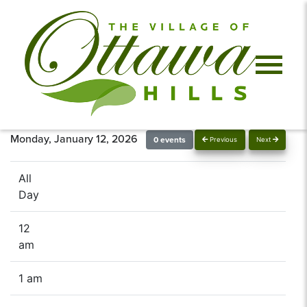
Monday, January 12, 2026
0 events
Previous
Next
All
Day
12
am
1 am