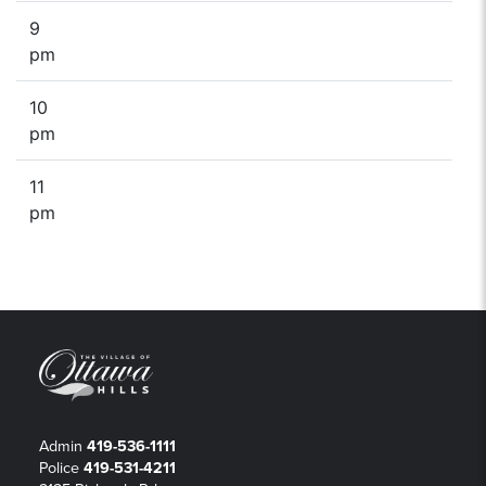
9
pm
10
pm
11
pm
Admin
419-536-1111
Police
419-531-4211