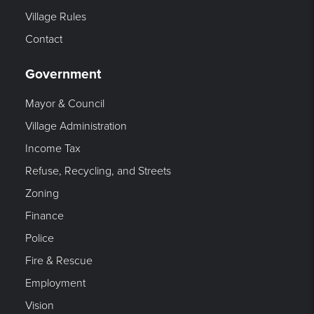
Village Rules
Contact
Government
Mayor & Council
Village Administration
Income Tax
Refuse, Recycling, and Streets
Zoning
Finance
Police
Fire & Rescue
Employment
Vision