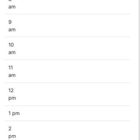
am
9
am
10
am
11
am
12
pm
1 pm
2
pm