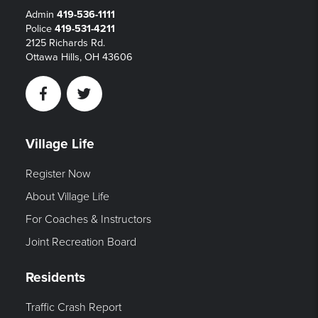
Admin
419-536-1111
Police
419-531-4211
2125 Richards Rd.
Ottawa Hills, OH 43606
Facebook
Twitter
Village Life
Register Now
About Village Life
For Coaches & Instructors
Joint Recreation Board
Residents
Traffic Crash Report