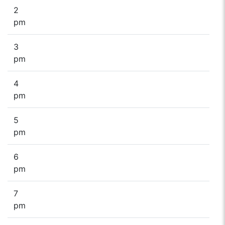
2
pm
3
pm
4
pm
5
pm
6
pm
7
pm