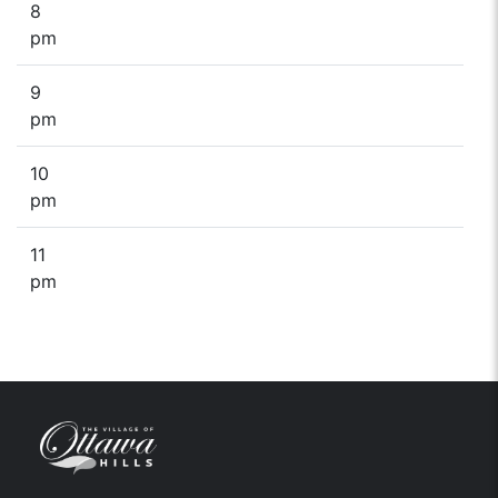
8
pm
9
pm
10
pm
11
pm