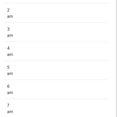
2
am
3
am
4
am
5
am
6
am
7
am