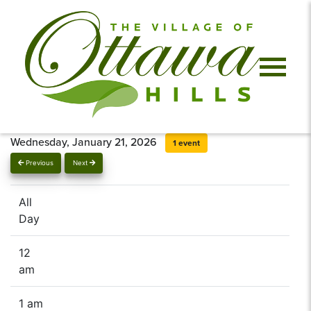
Wednesday, January 21, 2026
1 event
Previous
Next
All
Day
12
am
1 am