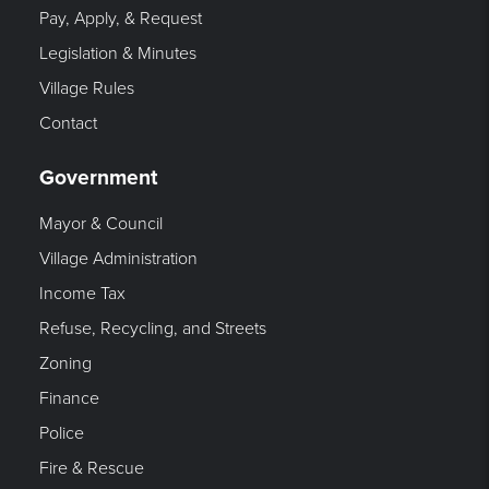
Pay, Apply, & Request
Legislation & Minutes
Village Rules
Contact
Government
Mayor & Council
Village Administration
Income Tax
Refuse, Recycling, and Streets
Zoning
Finance
Police
Fire & Rescue