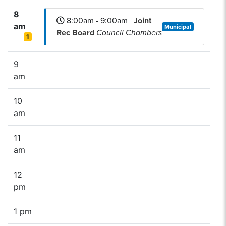
8
8:00am - 9:00am
Joint
am
Municipal
Rec Board
Council Chambers
1
9
am
10
am
11
am
12
pm
1 pm