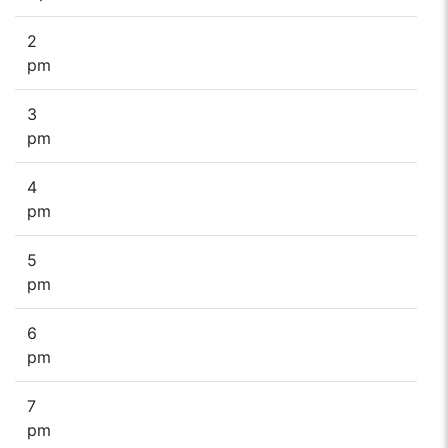
2
pm
3
pm
4
pm
5
pm
6
pm
7
pm