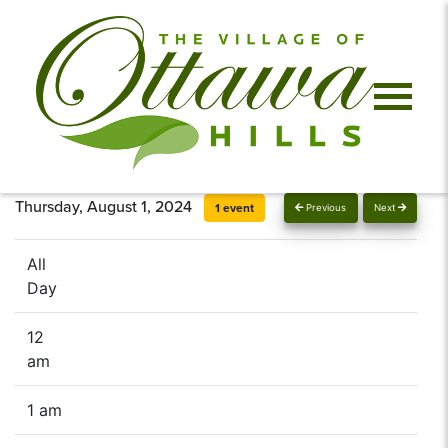
Thursday, August 1, 2024
1 event
Previous
Next
All
Day
12
am
1 am