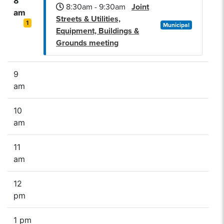
8
8:30am - 9:30am
Joint
am
Streets & Utilities,
1
Municipal
Equipment, Buildings &
Grounds meeting
9
am
10
am
11
am
12
pm
1 pm