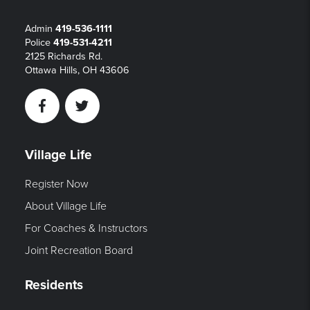
Admin
419-536-1111
Police
419-531-4211
2125 Richards Rd.
Ottawa Hills, OH 43606
Facebook
Twitter
Village Life
Register Now
About Village Life
For Coaches & Instructors
Joint Recreation Board
Residents