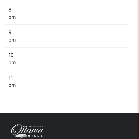
8
pm
9
pm
10
pm
11
pm