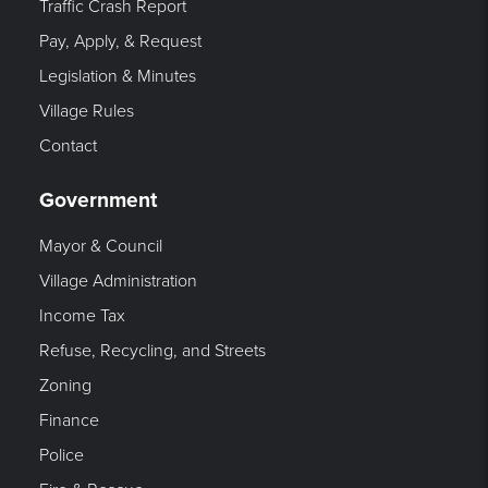
Traffic Crash Report
Pay, Apply, & Request
Legislation & Minutes
Village Rules
Contact
Government
Mayor & Council
Village Administration
Income Tax
Refuse, Recycling, and Streets
Zoning
Finance
Police