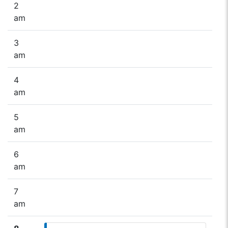
2
am
3
am
4
am
5
am
6
am
7
am