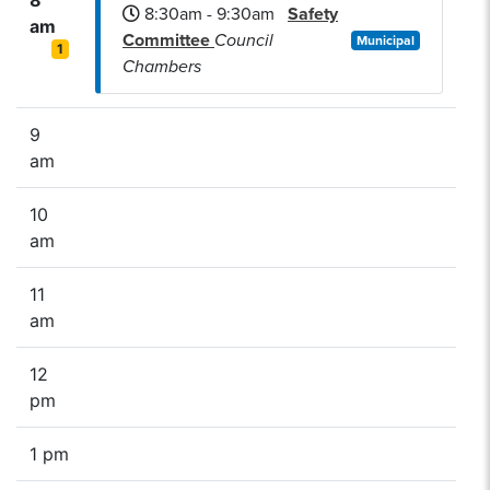
8:30am - 9:30am
Safety
am
Committee
Council
Municipal
1
Chambers
9
am
10
am
11
am
12
pm
1 pm