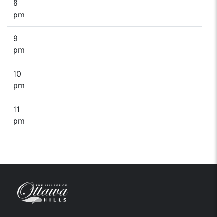
8
pm
9
pm
10
pm
11
pm