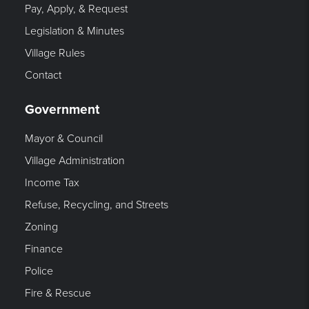
Pay, Apply, & Request
Legislation & Minutes
Village Rules
Contact
Government
Mayor & Council
Village Administration
Income Tax
Refuse, Recycling, and Streets
Zoning
Finance
Police
Fire & Rescue