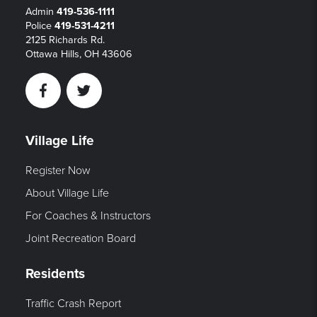
Admin
419-536-1111
Police
419-531-4211
2125 Richards Rd.
Ottawa Hills, OH 43606
Facebook
Twitter
Village Life
Register Now
About Village Life
For Coaches & Instructors
Joint Recreation Board
Residents
Traffic Crash Report