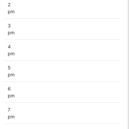
2
pm
3
pm
4
pm
5
pm
6
pm
7
pm