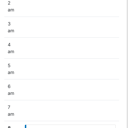
2
am
3
am
4
am
5
am
6
am
7
am
8