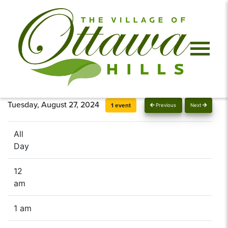
Tuesday, August 27, 2024
1 event
Previous
Next
All
Day
12
am
1 am