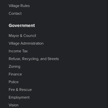
Village Rules
Contact
Government
Mayor & Council
Village Administration
Income Tax
Refuse, Recycling, and Streets
Zoning
Finance
Police
Fire & Rescue
Employment
Vision