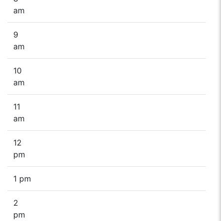
am
9
am
10
am
11
am
12
pm
1 pm
2
pm