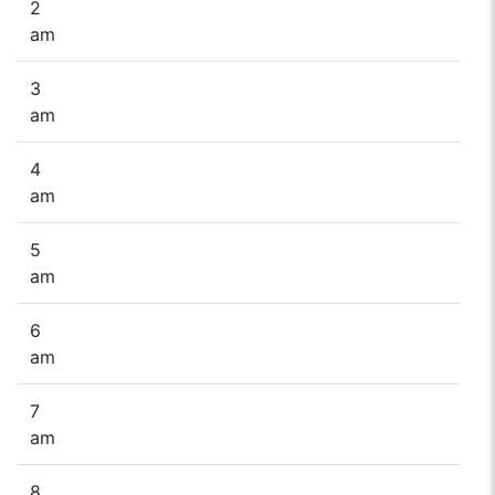
2
am
3
am
4
am
5
am
6
am
7
am
8