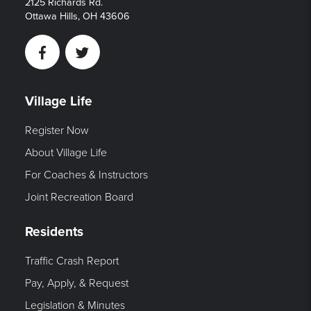
2125 Richards Rd.
Ottawa Hills, OH 43606
Facebook
Twitter
Village Life
Register Now
About Village Life
For Coaches & Instructors
Joint Recreation Board
Residents
Traffic Crash Report
Pay, Apply, & Request
Legislation & Minutes