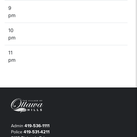
9
pm
10
pm
11
pm
Admin
419-536-1111
Police
419-531-4211