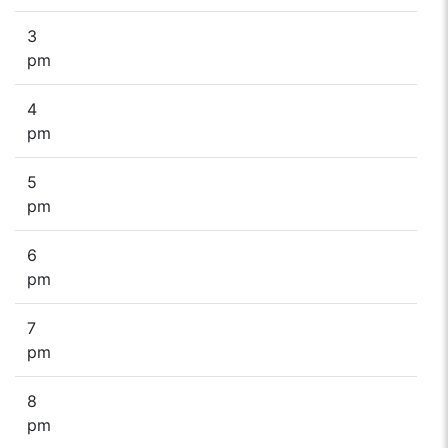
3
pm
4
pm
5
pm
6
pm
7
pm
8
pm