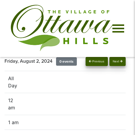
Friday, August 2, 2024
0 events
Previous
Next
All
Day
12
am
1 am